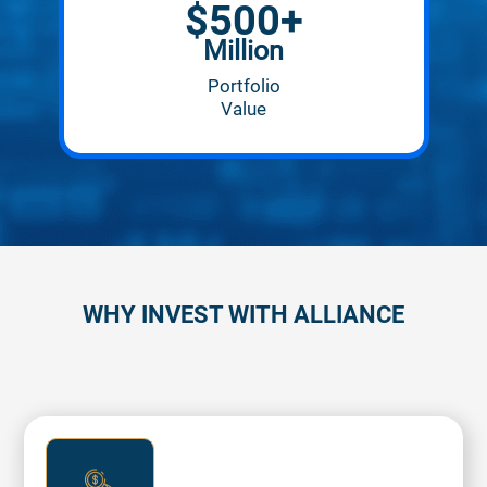
$
500+
Million
Portfolio
Value
WHY INVEST WITH ALLIANCE