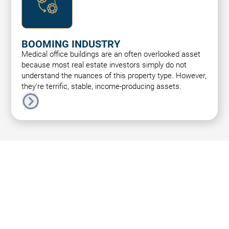
BOOMING INDUSTRY
Medical office buildings are an often overlooked asset
because most real estate investors simply do not
understand the nuances of this property type. However,
they’re terrific, stable, income-producing assets.