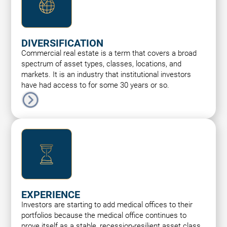
DIVERSIFICATION
Commercial real estate is a term that covers a broad
spectrum of asset types, classes, locations, and
markets. It is an industry that institutional investors
have had access to for some 30 years or so.
EXPERIENCE
Investors are starting to add medical offices to their
portfolios because the medical office continues to
prove itself as a stable, recession-resilient asset class.