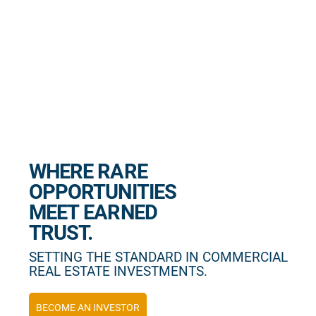
WHERE RARE
OPPORTUNITIES
MEET EARNED
TRUST.
SETTING THE STANDARD IN COMMERCIAL
REAL ESTATE INVESTMENTS.
BECOME AN INVESTOR