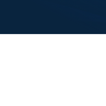
I’ve provided financial lending to Alliance since 2015. I trust
the Alliance team with their word, creditworthiness, and
investment instincts. They have met every financial
obligation to BrandBank and are professional to work with. I
have full confidence in their ability to find solutions that serve
all parties.