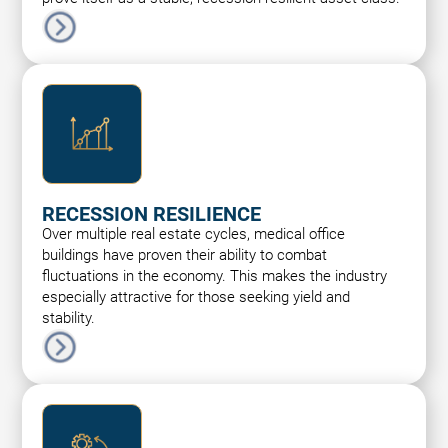
RECESSION RESILIENCE
Over multiple real estate cycles, medical office
buildings have proven their ability to combat
fluctuations in the economy. This makes the industry
especially attractive for those seeking yield and
stability.