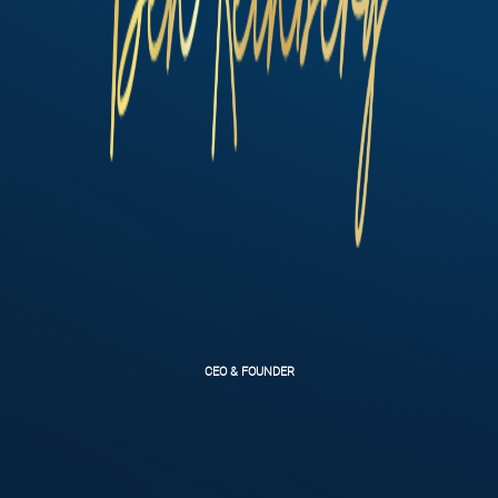
CEO & FOUNDER