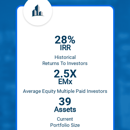
28
%
IRR
Historical
Returns To Investors
2.5
X
EMx
Average Equity Multiple Paid Investors
39
Assets
Current
Portfolio Size