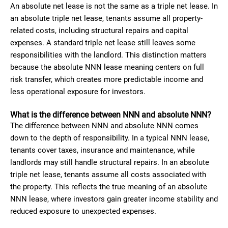
An absolute net lease is not the same as a triple net lease. In
an absolute triple net lease, tenants assume all property-
related costs, including structural repairs and capital
expenses. A standard triple net lease still leaves some
responsibilities with the landlord. This distinction matters
because the absolute NNN lease meaning centers on full
risk transfer, which creates more predictable income and
less operational exposure for investors.
What is the difference between NNN and absolute NNN?
The difference between NNN and absolute NNN comes
down to the depth of responsibility. In a typical NNN lease,
tenants cover taxes, insurance and maintenance, while
landlords may still handle structural repairs. In an absolute
triple net lease, tenants assume all costs associated with
the property. This reflects the true meaning of an absolute
NNN lease, where investors gain greater income stability and
reduced exposure to unexpected expenses.