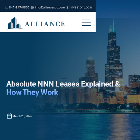
Investor Login
847-317-0800
info@alliancecgc.com
Absolute NNN Leases Explained &
How They Work
March 23, 2026