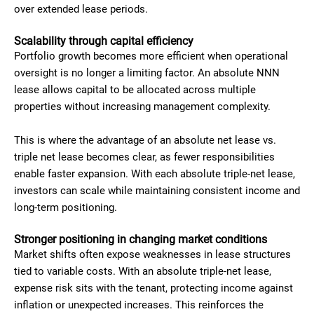
over extended lease periods.
Scalability through capital efficiency
Portfolio growth becomes more efficient when operational
oversight is no longer a limiting factor. An absolute NNN
lease allows capital to be allocated across multiple
properties without increasing management complexity.
This is where the advantage of an absolute net lease vs.
triple net lease becomes clear, as fewer responsibilities
enable faster expansion. With each absolute triple-net lease,
investors can scale while maintaining consistent income and
long-term positioning.
Stronger positioning in changing market conditions
Market shifts often expose weaknesses in lease structures
tied to variable costs. With an absolute triple-net lease,
expense risk sits with the tenant, protecting income against
inflation or unexpected increases. This reinforces the