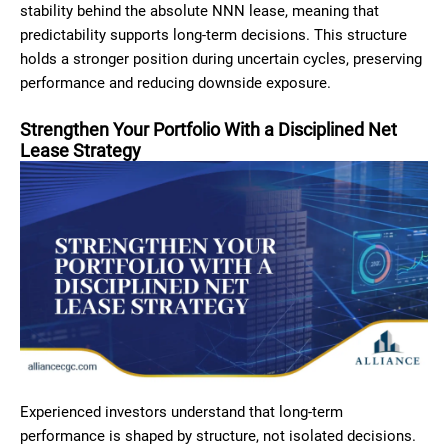
stability behind the absolute NNN lease, meaning that
predictability supports long-term decisions. This structure
holds a stronger position during uncertain cycles, preserving
performance and reducing downside exposure.
Strengthen Your Portfolio With a Disciplined Net
Lease Strategy
Experienced investors understand that long-term
performance is shaped by structure, not isolated decisions.