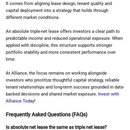
It comes from aligning lease design, tenant quality and
capital deployment into a strategy that holds through
different market conditions.
An absolute triple-net lease offers investors a clear path to
predictable income and reduced operational exposure. When
applied with discipline, this structure supports stronger
portfolio stability and more consistent performance over
time.
At Alliance, the focus remains on working alongside
investors who prioritize thoughtful capital strategy, reliable
tenant relationships and long-term success grounded in data-
backed decisions and shared market exposure.
Invest with
Alliance Today
!
Frequently Asked Questions (FAQs)
Is absolute net lease the same as triple net lease?