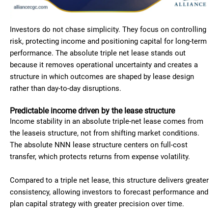
Investors do not chase simplicity. They focus on controlling
risk, protecting income and positioning capital for long-term
performance. The absolute triple net lease stands out
because it removes operational uncertainty and creates a
structure in which outcomes are shaped by lease design
rather than day-to-day disruptions.
Predictable income driven by the lease structure
Income stability in an absolute triple-net lease comes from
the leaseis structure, not from shifting market conditions.
The absolute NNN lease structure centers on full-cost
transfer, which protects returns from expense volatility.
Compared to a triple net lease, this structure delivers greater
consistency, allowing investors to forecast performance and
plan capital strategy with greater precision over time.