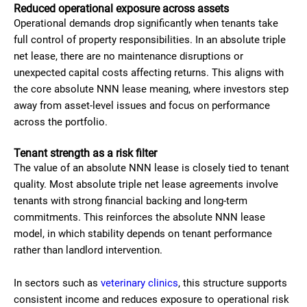
Reduced operational exposure across assets
Operational demands drop significantly when tenants take
full control of property responsibilities. In an absolute triple
net lease, there are no maintenance disruptions or
unexpected capital costs affecting returns. This aligns with
the core absolute NNN lease meaning, where investors step
away from asset-level issues and focus on performance
across the portfolio.
Tenant strength as a risk filter
The value of an absolute NNN lease is closely tied to tenant
quality. Most absolute triple net lease agreements involve
tenants with strong financial backing and long-term
commitments. This reinforces the absolute NNN lease
model, in which stability depends on tenant performance
rather than landlord intervention.
In sectors such as
veterinary clinics
, this structure supports
consistent income and reduces exposure to operational risk