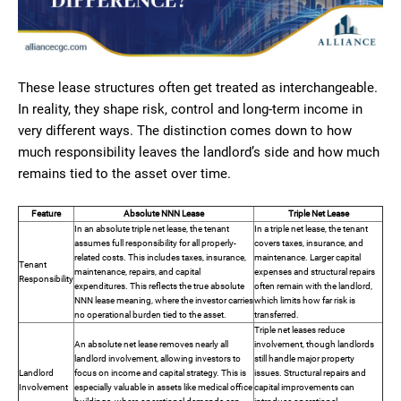
These lease structures often get treated as interchangeable.
In reality, they shape risk, control and long-term income in
very different ways. The distinction comes down to how
much responsibility leaves the landlord’s side and how much
remains tied to the asset over time.
Feature
Absolute NNN Lease
Triple Net Lease
In an absolute triple net lease, the tenant
In a triple net lease, the tenant
assumes full responsibility for all properly-
covers taxes, insurance, and
related costs. This includes taxes, insurance,
maintenance. Larger capital
Tenant
maintenance, repairs, and capital
expenses and structural repairs
Responsibility
expenditures. This reflects the true absolute
often remain with the landlord,
NNN lease meaning, where the investor carries
which limits how far risk is
no operational burden tied to the asset.
transferred.
Triple net leases reduce
An absolute net lease removes nearly all
involvement, though landlords
landlord involvement, allowing investors to
still handle major property
Landlord
focus on income and capital strategy. This is
issues. Structural repairs and
Involvement
especially valuable in assets like medical office
capital improvements can