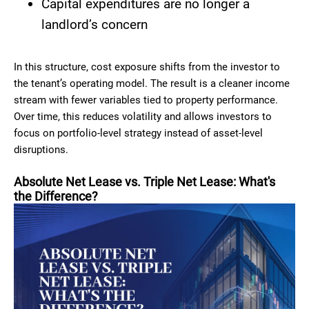
Capital expenditures are no longer a
landlord’s concern
In this structure, cost exposure shifts from the investor to
the tenant’s operating model. The result is a cleaner income
stream with fewer variables tied to property performance.
Over time, this reduces volatility and allows investors to
focus on portfolio-level strategy instead of asset-level
disruptions.
Absolute Net Lease vs. Triple Net Lease: What's
the Difference?