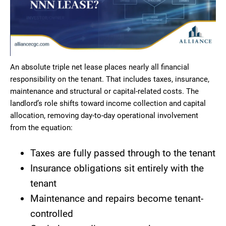
An absolute triple net lease places nearly all financial
responsibility on the tenant. That includes taxes, insurance,
maintenance and structural or capital-related costs. The
landlord’s role shifts toward income collection and capital
allocation, removing day-to-day operational involvement
from the equation:
Taxes are fully passed through to the tenant
Insurance obligations sit entirely with the
tenant
Maintenance and repairs become tenant-
controlled