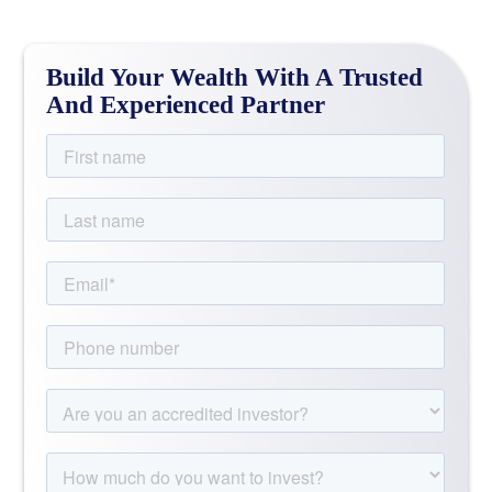
Build Your Wealth With A Trusted
And Experienced Partner