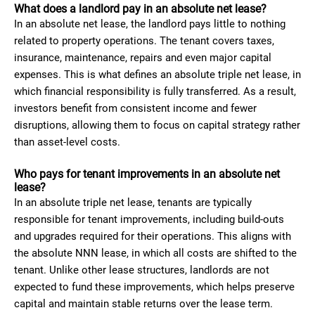
What does a landlord pay in an absolute net lease?
In an absolute net lease, the landlord pays little to nothing
related to property operations. The tenant covers taxes,
insurance, maintenance, repairs and even major capital
expenses. This is what defines an absolute triple net lease, in
which financial responsibility is fully transferred. As a result,
investors benefit from consistent income and fewer
disruptions, allowing them to focus on capital strategy rather
than asset-level costs.
Who pays for tenant improvements in an absolute net
lease?
In an absolute triple net lease, tenants are typically
responsible for tenant improvements, including build-outs
and upgrades required for their operations. This aligns with
the absolute NNN lease, in which all costs are shifted to the
tenant. Unlike other lease structures, landlords are not
expected to fund these improvements, which helps preserve
capital and maintain stable returns over the lease term.