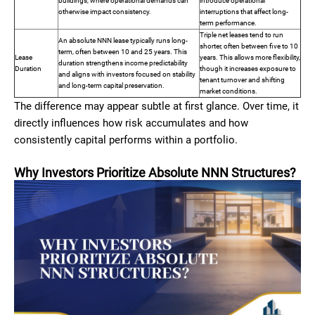
buildings, where operational demands can
introduce operational
otherwise impact consistency.
interruptions that affect long-
term performance.
Triple net leases tend to run
An absolute NNN lease typically runs long-
shorter, often between five to 10
term, often between 10 and 25 years. This
Lease
years. This allows more flexibility,
duration strengthens income predictability
Duration
though it increases exposure to
and aligns with investors focused on stability
tenant turnover and shifting
and long-term capital preservation.
market conditions.
The difference may appear subtle at first glance. Over time, it
directly influences how risk accumulates and how
consistently capital performs within a portfolio.
Why Investors Prioritize Absolute NNN Structures?