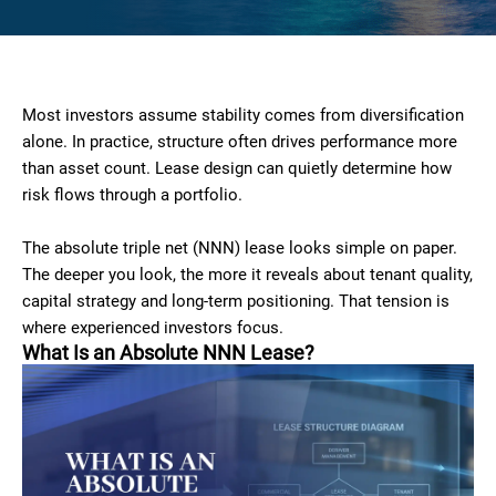
Most investors assume stability comes from diversification
alone. In practice, structure often drives performance more
than asset count. Lease design can quietly determine how
risk flows through a portfolio.
The absolute triple net (NNN) lease looks simple on paper.
The deeper you look, the more it reveals about tenant quality,
capital strategy and long-term positioning. That tension is
where experienced investors focus.
What Is an Absolute NNN Lease?