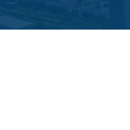
LOOKING TO ELEVATE YOUR INVESTMENT
STRATEGY?
Join The Alliance Intelligence AI² Accredited Investor