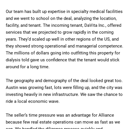
Our team has built up expertise in specialty medical facilities
and we went to school on the deal, analyzing the location,
facility, and tenant. The incoming tenant, DaVita Inc., offered
services that we projected to grow rapidly in the coming
years. They’d scaled up well in other regions of the US, and
they showed strong operational and managerial competence.
The millions of dollars going into outfitting this property for
dialysis told gave us confidence that the tenant would stick
around for a long time.
The geography and demography of the deal looked great too.
Austin was growing fast, lots were filling up, and the city was
investing heavily in new infrastructure. We saw the chance to
ride a local economic wave.
The seller’s time pressure was an advantage for Alliance
because few real estate operations can move as fast as we