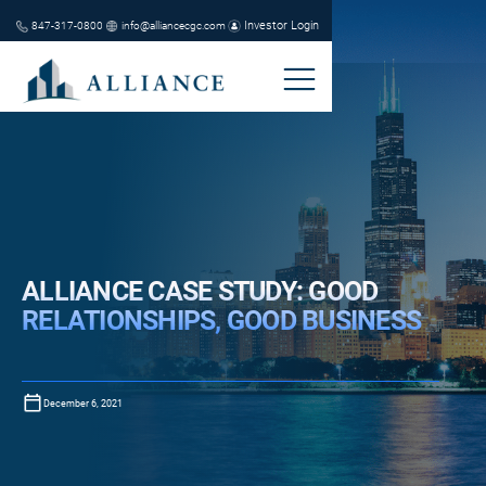
Investor Login
847-317-0800
info@alliancecgc.com
ALLIANCE CASE STUDY: GOOD
RELATIONSHIPS, GOOD BUSINESS
December 6, 2021