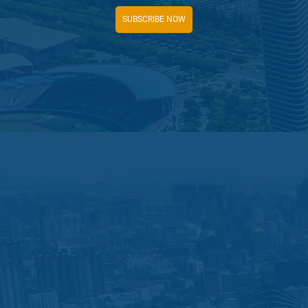
SUBSCRIBE NOW