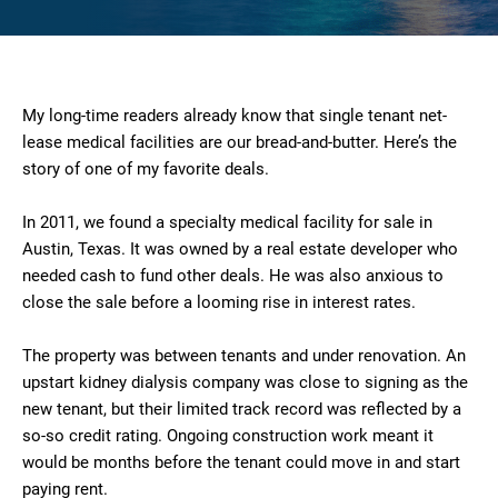
My long-time readers already know that single tenant net-
lease medical facilities are our bread-and-butter. Here’s the
story of one of my favorite deals.
In 2011, we found a specialty medical facility for sale in
Austin, Texas. It was owned by a real estate developer who
needed cash to fund other deals. He was also anxious to
close the sale before a looming rise in interest rates.
The property was between tenants and under renovation. An
upstart kidney dialysis company was close to signing as the
new tenant, but their limited track record was reflected by a
so-so credit rating. Ongoing construction work meant it
would be months before the tenant could move in and start
paying rent.