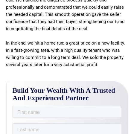
can. We handled the diligence process quickly and
professionally and demonstrated that we could easily raise
the needed capital. This smooth operation gave the seller
confidence that they had their buyer, strengthening our hand
in negotiating the final details of the deal.
In the end, we hit a home run: a great price on a new facility,
in a fast-growing area, with a high quality tenant who was
willing to commit to a long term deal. We sold the property
several years later for a very substantial profit.
Build Your Wealth With A Trusted
And Experienced Partner