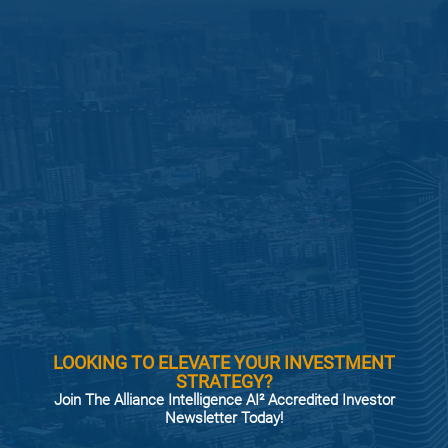
LOOKING TO ELEVATE YOUR INVESTMENT
STRATEGY?
Join The Alliance Intelligence AI² Accredited Investor
Newsletter Today!