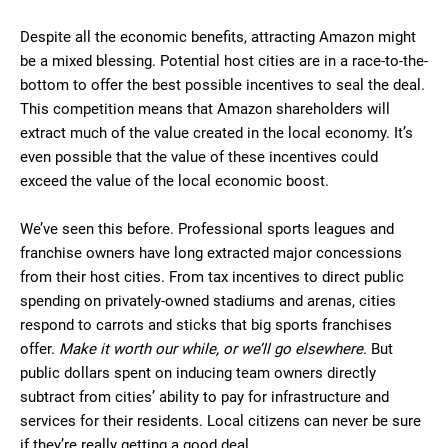
Despite all the economic benefits, attracting Amazon might
be a mixed blessing. Potential host cities are in a race-to-the-
bottom to offer the best possible incentives to seal the deal.
This competition means that Amazon shareholders will
extract much of the value created in the local economy. It’s
even possible that the value of these incentives could
exceed the value of the local economic boost.
We’ve seen this before. Professional sports leagues and
franchise owners have long extracted major concessions
from their host cities. From tax incentives to direct public
spending on privately-owned stadiums and arenas, cities
respond to carrots and sticks that big sports franchises
offer.
Make it worth our while, or we’ll go elsewhere
. But
public dollars spent on inducing team owners directly
subtract from cities’ ability to pay for infrastructure and
services for their residents. Local citizens can never be sure
if they’re really getting a good deal.