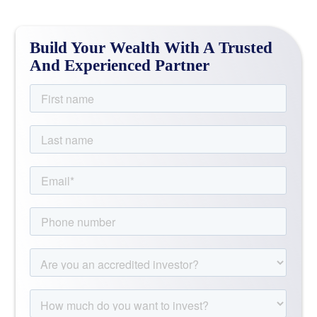
Build Your Wealth With A Trusted
And Experienced Partner