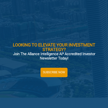
LOOKING TO ELEVATE YOUR INVESTMENT
STRATEGY?
Join The Alliance Intelligence AI² Accredited Investor
Newsletter Today!
SUBSCRIBE NOW