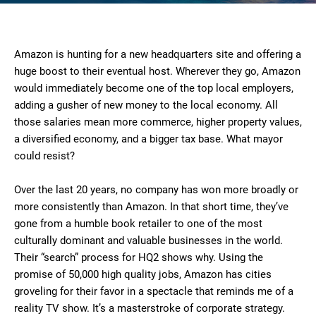
Amazon is hunting for a new headquarters site and offering a
huge boost to their eventual host. Wherever they go, Amazon
would immediately become one of the top local employers,
adding a gusher of new money to the local economy. All
those salaries mean more commerce, higher property values,
a diversified economy, and a bigger tax base. What mayor
could resist?
Over the last 20 years, no company has won more broadly or
more consistently than Amazon. In that short time, they’ve
gone from a humble book retailer to one of the most
culturally dominant and valuable businesses in the world.
Their “search” process for HQ2 shows why. Using the
promise of 50,000 high quality jobs, Amazon has cities
groveling for their favor in a spectacle that reminds me of a
reality TV show. It’s a masterstroke of corporate strategy.