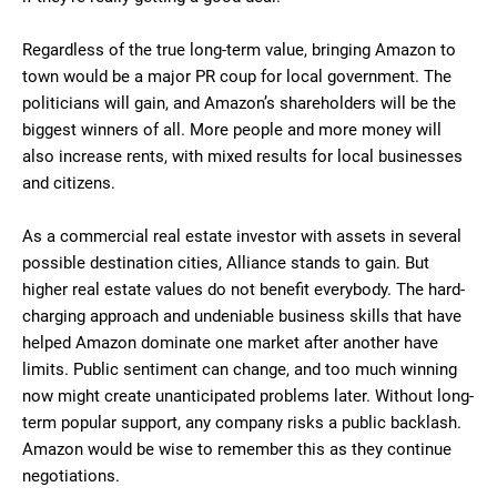
Regardless of the true long-term value, bringing Amazon to
town would be a major PR coup for local government. The
politicians will gain, and Amazon’s shareholders will be the
biggest winners of all. More people and more money will
also increase rents, with mixed results for local businesses
and citizens.
As a commercial real estate investor with assets in several
possible destination cities, Alliance stands to gain. But
higher real estate values do not benefit everybody. The hard-
charging approach and undeniable business skills that have
helped Amazon dominate one market after another have
limits. Public sentiment can change, and too much winning
now might create unanticipated problems later. Without long-
term popular support, any company risks a public backlash.
Amazon would be wise to remember this as they continue
negotiations.