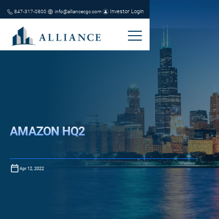
Investor Login
847-317-0800
info@alliancecgc.com
AMAZON HQ2
Apr 12, 2022