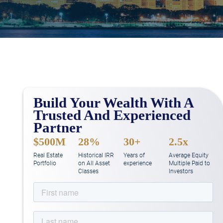
Build Your Wealth With A
Trusted And Experienced
Partner
$500M
28%
30+
2.5x
Real Estate
Historical IRR
Years of
Average Equity
Portfolio
on All Asset
experience
Multiple Paid to
Classes
Investors