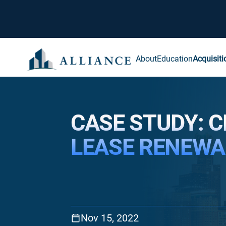
About
Education
Acquisiti
CASE STUDY: C
LEASE RENEWA
Nov 15, 2022