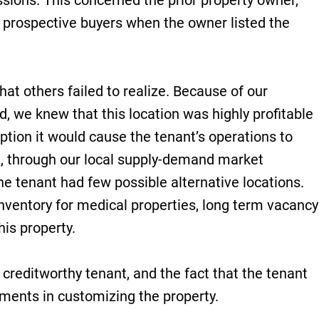
sions. This concerned the prior property owner,
 prospective buyers when the owner listed the
hat others failed to realize. Because of our
ld, we knew that this location was highly profitable
uption it would cause the tenant’s operations to
e, through our local supply-demand market
he tenant had few possible alternative locations.
inventory for medical properties, long term vacancy
his property.
h creditworthy tenant, and the fact that the tenant
ments in customizing the property.