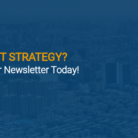
T STRATEGY?
or Newsletter Today!