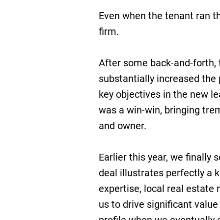
Even when the tenant ran th
firm.
After some back-and-forth, 
substantially increased the
key objectives in the new l
was a win-win, bringing tre
and owner.
Earlier this year, we finally 
deal illustrates perfectly a 
expertise, local real estate
us to drive significant valu