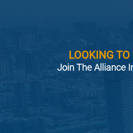
LOOKING TO
Join The Alliance I