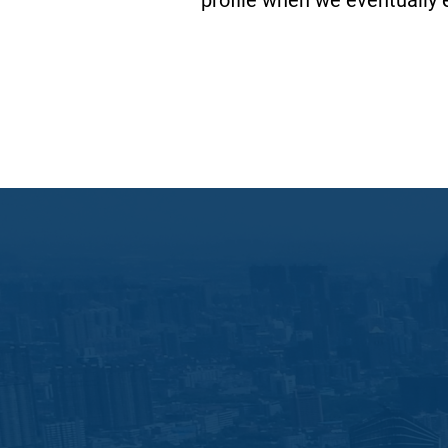
profile when we eventually e