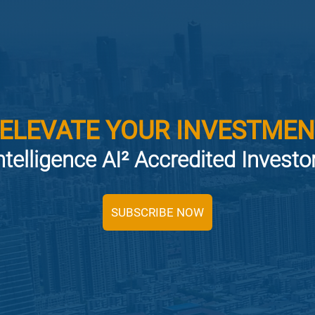
 ELEVATE YOUR INVESTMEN
ntelligence AI² Accredited Invest
SUBSCRIBE NOW