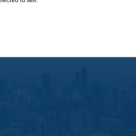
lected to sell.