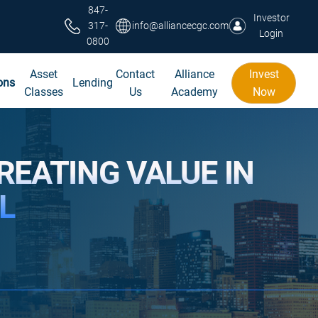
847-
Investor
317-
info@alliancecgc.com
Login
0800
Asset
Contact
Alliance
Invest
ons
Lending
Classes
Us
Academy
Now
REATING VALUE IN
L