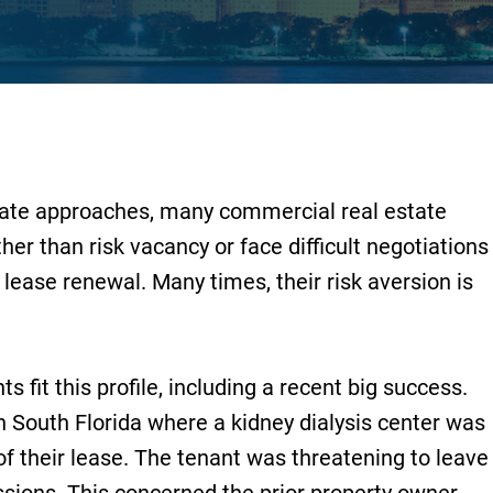
ate approaches, many commercial real estate
ther than risk vacancy or face difficult negotiations
lease renewal. Many times, their risk aversion is
 fit this profile, including a recent big success.
n South Florida where a kidney dialysis center was
of their lease. The tenant was threatening to leave