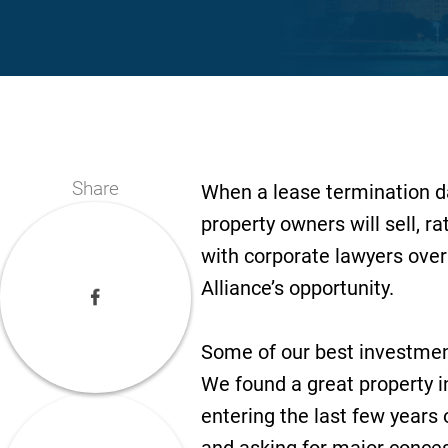
Share
When a lease termination d
property owners will sell, ra
with corporate lawyers over 
Alliance’s opportunity.
Some of our best investments
We found a great property i
entering the last few years 