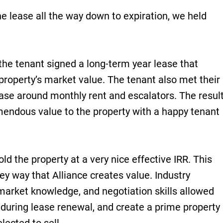
e lease all the way down to expiration, we held
the tenant signed a long-term year lease that
 property’s market value. The tenant also met their
ease around monthly rent and escalators. The resul
mendous value to the property with a happy tenant
sold the property at a very nice effective IRR. This
key way that Alliance creates value. Industry
 market knowledge, and negotiation skills allowed
e during lease renewal, and create a prime property