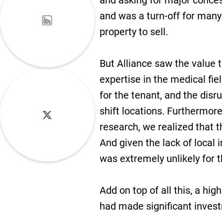
and asking for major conces
and was a turn-off for many
property to sell.
But Alliance saw the value t
expertise in the medical fie
for the tenant, and the disr
shift locations. Furthermor
research, we realized that t
And given the lack of local 
was extremely unlikely for t
Add on top of all this, a hig
had made significant invest