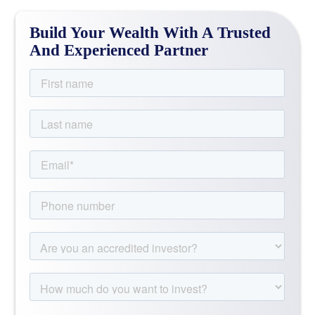
Build Your Wealth With A Trusted
And Experienced Partner