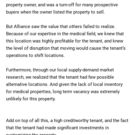
property owner, and was a turn-off for many prospective
buyers when the owner listed the property to sell.
But Alliance saw the value that others failed to realize.
Because of our expertise in the medical field, we knew that
this location was highly profitable for the tenant, and knew
the level of disruption that moving would cause the tenant’s
operations to shift locations.
Furthermore, through our local supply-demand market
research, we realized that the tenant had few possible
alternative locations. And given the lack of local inventory
for medical properties, long term vacancy was extremely
unlikely for this property.
Add on top of all this, a high creditworthy tenant, and the fact
that the tenant had made significant investments in