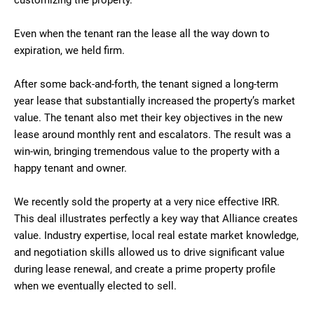
customizing the property.
Even when the tenant ran the lease all the way down to
expiration, we held firm.
After some back-and-forth, the tenant signed a long-term
year lease that substantially increased the property’s market
value. The tenant also met their key objectives in the new
lease around monthly rent and escalators. The result was a
win-win, bringing tremendous value to the property with a
happy tenant and owner.
We recently sold the property at a very nice effective IRR.
This deal illustrates perfectly a key way that Alliance creates
value. Industry expertise, local real estate market knowledge,
and negotiation skills allowed us to drive significant value
during lease renewal, and create a prime property profile
when we eventually elected to sell.