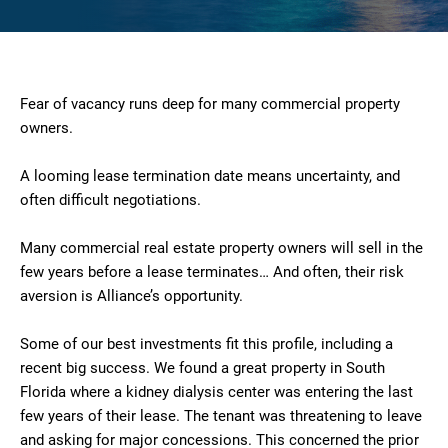
Fear of vacancy runs deep for many commercial property
owners.
A looming lease termination date means uncertainty, and
often difficult negotiations.
Many commercial real estate property owners will sell in the
few years before a lease terminates… And often, their risk
aversion is Alliance’s opportunity.
Some of our best investments fit this profile, including a
recent big success. We found a great property in South
Florida where a kidney dialysis center was entering the last
few years of their lease. The tenant was threatening to leave
and asking for major concessions. This concerned the prior