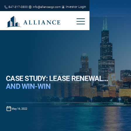
Investor Login
847-317-0800
info@alliancecgc.com
CASE STUDY: LEASE RENEWAL…
AND WIN-WIN
May 16, 2022