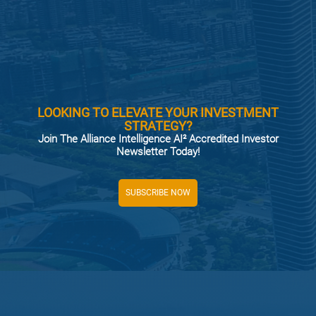
LOOKING TO ELEVATE YOUR INVESTMENT
STRATEGY?
Join The Alliance Intelligence AI² Accredited Investor
Newsletter Today!
SUBSCRIBE NOW