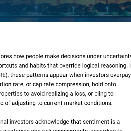
ores how people make decisions under uncertainty
rtcuts and habits that override logical reasoning. 
RE), these patterns appear when investors overpay
ation rate, or cap rate compression, hold onto
roperties to avoid realizing a loss, or cling to
d of adjusting to current market conditions.
ional investors acknowledge that sentiment is a