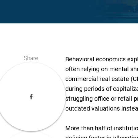
Share
Behavioral economics expl
often relying on mental sho
commercial real estate (C
during periods of capitaliz
struggling office or retail p
outdated valuations instea
More than half of institut