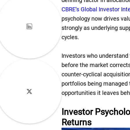
defining factor in allocati
CBRE’s Global Investor Int
psychology now drives valua
strongly as underlying su
cycles.
Investors who understand 
before the market corrects
counter-cyclical acquisiti
portfolios being managed t
opportunities it leaves be
Investor Psycholo
Returns