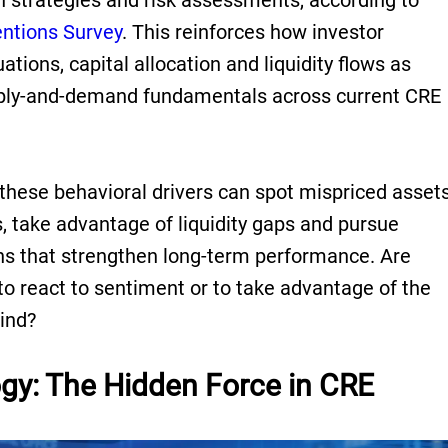
on strategies and risk assessments, according to
entions Survey
. This reinforces how investor
tions, capital allocation and liquidity flows as
pply-and-demand fundamentals across current CRE
these behavioral drivers can spot mispriced asset
, take advantage of liquidity gaps and pursue
ons that strengthen long-term performance. Are
o react to sentiment or to take advantage of the
hind?
gy: The Hidden Force in CRE