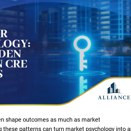
ften shape outcomes as much as market
 these patterns can turn market psychology into a