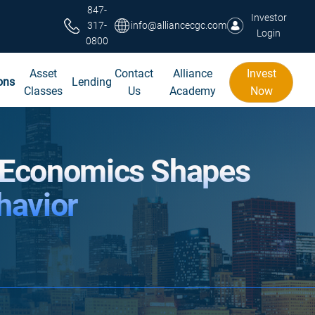
847-
Investor
317-
info@alliancecgc.com
Login
0800
Asset
Contact
Alliance
Invest
ons
Lending
Classes
Us
Academy
Now
 Economics Shapes
havior