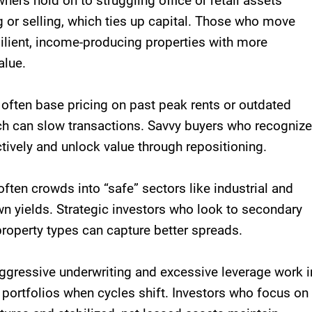
ners hold on to struggling office or retail assets
g or selling, which ties up capital. Those who move
esilient, income-producing properties with more
alue.
s often base pricing on past peak rents or outdated
h can slow transactions. Savvy buyers who recognize
ctively and unlock value through repositioning.
 often crowds into “safe” sectors like industrial and
wn yields. Strategic investors who look to secondary
roperty types can capture better spreads.
Aggressive underwriting and excessive leverage work i
portfolios when cycles shift. Investors who focus on