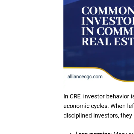
In CRE, investor behavior i
economic cycles. When left
disciplined investors, they