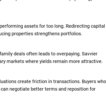
erforming assets for too long. Redirecting capital
ucing properties strengthens portfolios.
ifamily deals often leads to overpaying. Savvier
ary markets where yields remain more attractive.
luations create friction in transactions. Buyers who
 can negotiate better terms and reposition for