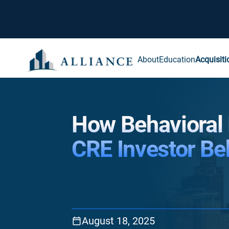
About
Education
Acquisiti
How Behavioral
CRE Investor Be
August 18, 2025