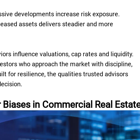
sive developments increase risk exposure.
t-leased assets delivers steadier and more
ors influence valuations, cap rates and liquidity.
estors who approach the market with discipline,
lt for resilience, the qualities trusted advisors
decision.
Biases in Commercial Real Estat