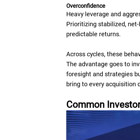
Overconfidence
Heavy leverage and aggres
Prioritizing stabilized, ne
predictable returns.
Across cycles, these behavi
The advantage goes to inv
foresight and strategies bui
bring to every acquisition 
Common Investor 