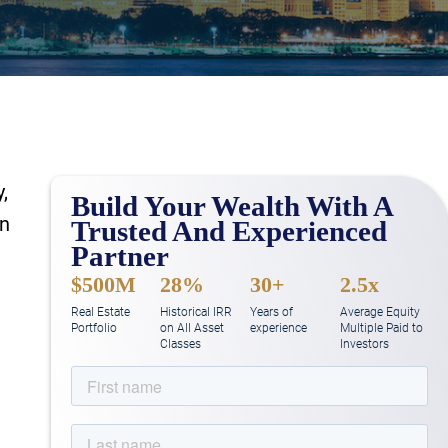
,
Build Your Wealth With A
In
Trusted And Experienced
Partner
$500M
28%
30+
2.5x
Real Estate
Historical IRR
Years of
Average Equity
Portfolio
on All Asset
experience
Multiple Paid to
Classes
Investors