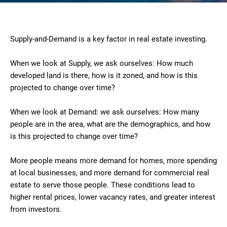
Supply-and-Demand is a key factor in real estate investing.
When we look at Supply, we ask ourselves: How much
developed land is there, how is it zoned, and how is this
projected to change over time?
When we look at Demand: we ask ourselves: How many
people are in the area, what are the demographics, and how
is this projected to change over time?
More people means more demand for homes, more spending
at local businesses, and more demand for commercial real
estate to serve those people. These conditions lead to
higher rental prices, lower vacancy rates, and greater interest
from investors.