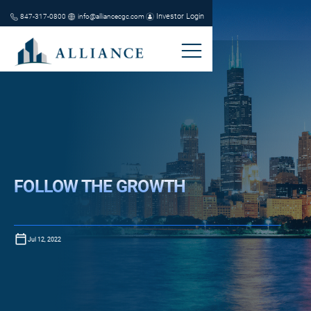
Investor Login
847-317-0800
info@alliancecgc.com
FOLLOW THE GROWTH
Jul 12, 2022