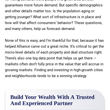
guarantees more future demand. But specific demographics
and other details matter too. Is the population aging or
getting younger? What sort of infrastructure is in place and
how will that affect consumers’ behavior? These questions,
and many others, help us forecast demand.
None of this is easy, and I’m thankful for that, because it has
helped Alliance carve out a great niche. It’s critical to get the
micro-level details of each property and deal structure right.
There’s also one big data point that helps us get there —
markets often don’t fully price in the value that will accrue in
growing markets. Finding and investing in high-growth cities
and neighborhoods tends to be a winning strategy.
Build Your Wealth With A Trusted
And Experienced Partner