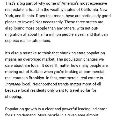
That’s a big part of why some of America’s most expensive
real estate is found in the wealthy states of California, New
York, and Illinois. Does that mean these are particularly good
places to invest? Not necessarily. These three states are
also losing more people than any others, with net out-
migration of about half a million people a year, and that can
depress real estate prices.
It’s also a mistake to think that shrinking state population
means an overpriced market. The population changes we
care about are local. It doesn’t matter how many people are
moving out of Buffalo when you’re looking at commercial
real estate in Brooklyn. In fact, commercial real estate is
intensely
local. Neighborhood trends matter most of all
because local residents only want to travel so far for
shopping.
Population growth is a clear and powerful leading indicator
for rising demand. More people in a given area almost