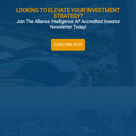
LOOKING TO ELEVATE YOUR INVESTMENT
STRATEGY?
Join The Alliance Intelligence AI² Accredited Investor
Newsletter Today!
SUBSCRIBE NOW