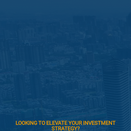
LOOKING TO ELEVATE YOUR INVESTMENT
STRATEGY?