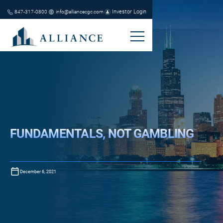
Investor Login
847-317-0800
info@alliancecgc.com
FUNDAMENTALS, NOT GAMBLING
December 6, 2021