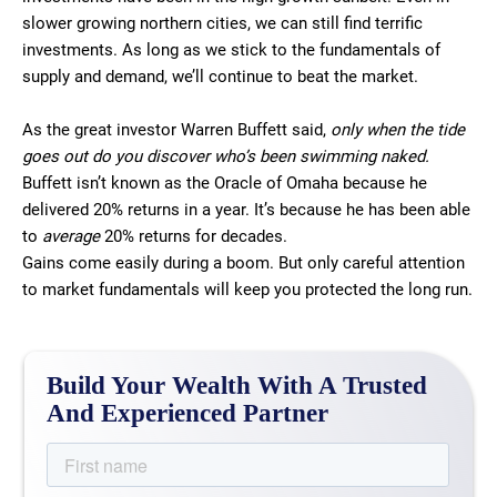
slower growing northern cities, we can still find terrific
investments. As long as we stick to the fundamentals of
supply and demand, we’ll continue to beat the market.
As the great investor Warren Buffett said,
only when the tide
goes out do you discover who’s been swimming naked.
Buffett isn’t known as the Oracle of Omaha because he
delivered 20% returns in a year. It’s because he has been able
to
average
20% returns for decades.
Gains come easily during a boom. But only careful attention
to market fundamentals will keep you protected the long run.
Build Your Wealth With A Trusted
And Experienced Partner