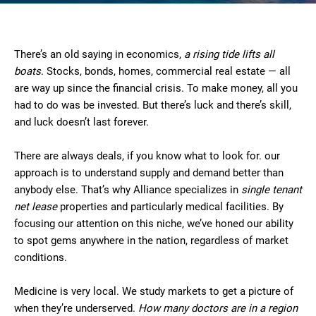
There’s an old saying in economics,
a rising tide lifts all
boats
. Stocks, bonds, homes, commercial real estate — all
are way up since the financial crisis. To make money, all you
had to do was be invested. But there’s luck and there’s skill,
and luck doesn’t last forever.
There are always deals, if you know what to look for. our
approach is to understand supply and demand better than
anybody else. That’s why Alliance specializes in
single tenant
net lease
properties and particularly medical facilities. By
focusing our attention on this niche, we’ve honed our ability
to spot gems anywhere in the nation, regardless of market
conditions.
Medicine is very local. We study markets to get a picture of
when they’re underserved.
How many doctors are in a region