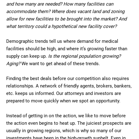
and how many are needed? How many facilities can
accommodate them? Where does vacant land and zoning
allow for new facilities to be brought into the market? And
what territory could a hypothetical new facility cover?
Demographic trends tell us where demand for medical
facilities should be high, and where it’s growing faster than
supply can keep up.
Is the regional population growing?
Aging?
We want to get ahead of these trends.
Finding the best deals before our competition also requires
relationships. A network of friendly agents, brokers, bankers,
etc. keeps us informed. Our attorneys and investors are
prepared to move quickly when we spot an opportunity.
Instead of getting in on the action, we like to move before
the action even begins to heat up. The juiciest prospects are
usually in growing regions, which is why so many of our
investments have been in the high-growth sunbelt. Even in