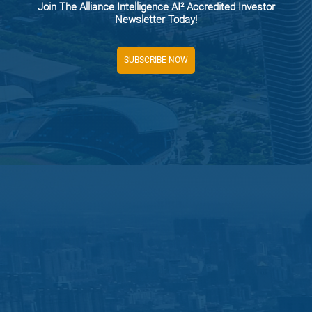
Join The Alliance Intelligence AI² Accredited Investor
Newsletter Today!
SUBSCRIBE NOW