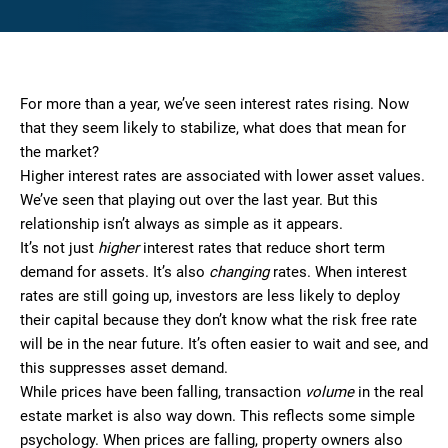
For more than a year, we’ve seen interest rates rising. Now
that they seem likely to stabilize, what does that mean for
the market?
Higher interest rates are associated with lower asset values.
We’ve seen that playing out over the last year. But this
relationship isn’t always as simple as it appears.
It’s not just
higher
interest rates that reduce short term
demand for assets. It’s also
changing
rates. When interest
rates are still going up, investors are less likely to deploy
their capital because they don’t know what the risk free rate
will be in the near future. It’s often easier to wait and see, and
this suppresses asset demand.
While prices have been falling, transaction
volume
in the real
estate market is also way down. This reflects some simple
psychology. When prices are falling, property owners also