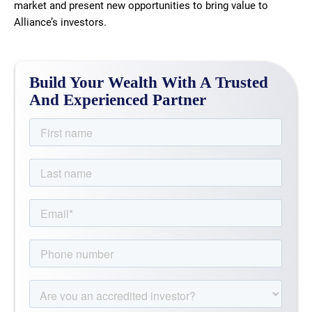
market and present new opportunities to bring value to
Alliance’s investors.
Build Your Wealth With A Trusted
And Experienced Partner