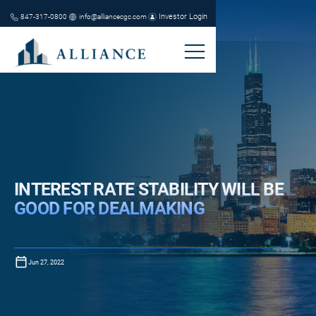
Investor Login
847-317-0800
info@alliancecgc.com
INTEREST RATE STABILITY WILL BE
GOOD FOR DEALMAKING
Jun 27, 2022