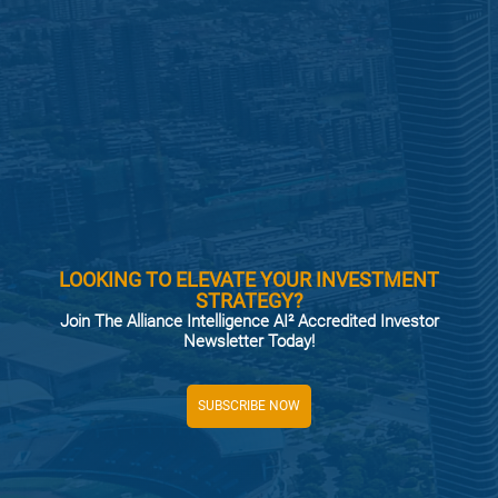
LOOKING TO ELEVATE YOUR INVESTMENT
STRATEGY?
Join The Alliance Intelligence AI² Accredited Investor
Newsletter Today!
SUBSCRIBE NOW