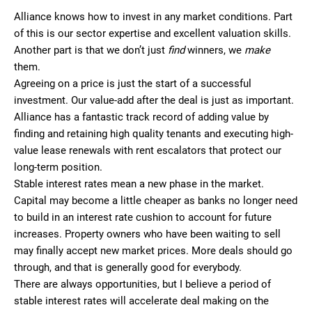
Alliance knows how to invest in any market conditions. Part
of this is our sector expertise and excellent valuation skills.
Another part is that we don’t just
find
winners, we
make
them.
Agreeing on a price is just the start of a successful
investment. Our value-add after the deal is just as important.
Alliance has a fantastic track record of adding value by
finding and retaining high quality tenants and executing high-
value lease renewals with rent escalators that protect our
long-term position.
Stable interest rates mean a new phase in the market.
Capital may become a little cheaper as banks no longer need
to build in an interest rate cushion to account for future
increases. Property owners who have been waiting to sell
may finally accept new market prices. More deals should go
through, and that is generally good for everybody.
There are always opportunities, but I believe a period of
stable interest rates will accelerate deal making on the