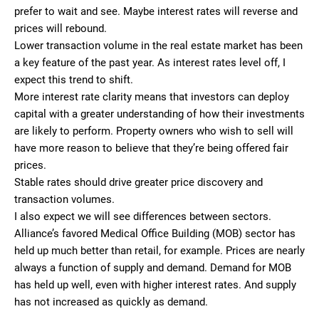
prefer to wait and see. Maybe interest rates will reverse and
prices will rebound.
Lower transaction volume in the real estate market has been
a key feature of the past year. As interest rates level off, I
expect this trend to shift.
More interest rate clarity means that investors can deploy
capital with a greater understanding of how their investments
are likely to perform. Property owners who wish to sell will
have more reason to believe that they’re being offered fair
prices.
Stable rates should drive greater price discovery and
transaction volumes.
I also expect we will see differences between sectors.
Alliance’s favored Medical Office Building (MOB) sector has
held up much better than retail, for example. Prices are nearly
always a function of supply and demand. Demand for MOB
has held up well, even with higher interest rates. And supply
has not increased as quickly as demand.