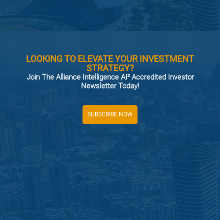
LOOKING TO ELEVATE YOUR INVESTMENT
STRATEGY?
Join The Alliance Intelligence AI² Accredited Investor
Newsletter Today!
SUBSCRIBE NOW