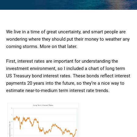
We live in a time of great uncertainty, and smart people are
wondering where they should put their money to weather any
coming storms. More on that later.
First, interest rates are important for understanding the
investment environment, so I included a chart of long term
US Treasury bond interest rates. These bonds reflect interest
payments 20 years into the future, so they’re a nice way to
estimate near-to-medium term interest rate trends.