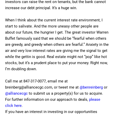
investors can raise the rent on tenants, but the bank cannot
increase our debt principal. It’s a huge win.
When I think about the current interest rate environment, I
start to salivate. And the more uneasy other people are
about our future, the hungrier I get. The great investor Warren
Buffet famously said that we should be “fearful when others
are greedy, and greedy when others are fearful.” Anxiety in the
air and very low interest rates are giving me the signal to get
while the gettin is good. Real estate might not “pop” like hot
stocks, but it’s a prudent place to put your money. Right now,
I’m doubling down.
Call me at 847-317-0077, email me at
breinberg@alliancecgc.com, or tweet me at
@benreinberg
or
@alliancecgc
to submit us a property(s) for us to acquire.
For further information on our approach to deals,
please
click here
.
If you have an interest in investing in our opportunities