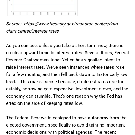
Source: https://www.treasury.gov/resource-center/data-
chart-center/interest-rates
As you can see, unless you take a short-term view, there is
no clear upward trend in interest rates. Several times, Federal
Reserve Chairwoman Janet Yellen has signalled intent to
raise interest rates. We’ve seen instances where rates rose
for a few months, and then fell back down to historically low
levels. This makes sense because, if interest rates rise too
quickly, borrowing gets expensive, investment slows, and the
economy can stumble. That’s one reason why the Fed has
erred on the side of keeping rates low.
The Federal Reserve is designed to have autonomy from the
elected government, specifically to avoid tainting important
economic decisions with political agendas. The recent