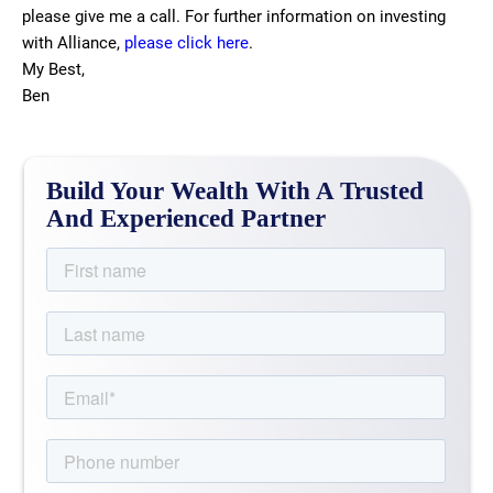
please give me a call. For further information on investing
with Alliance,
please click here
.
My Best,
Ben
Build Your Wealth With A Trusted
And Experienced Partner