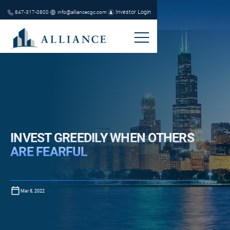
Investor Login
847-317-0800
info@alliancecgc.com
INVEST GREEDILY WHEN OTHERS
ARE FEARFUL
Mar 8, 2022