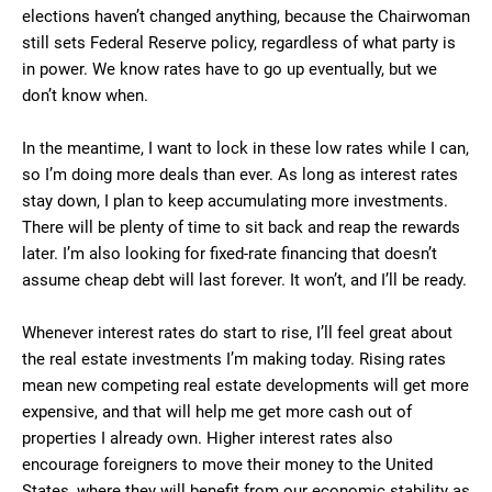
elections haven’t changed anything, because the Chairwoman
still sets Federal Reserve policy, regardless of what party is
in power. We know rates have to go up eventually, but we
don’t know when.
In the meantime, I want to lock in these low rates while I can,
so I’m doing more deals than ever. As long as interest rates
stay down, I plan to keep accumulating more investments.
There will be plenty of time to sit back and reap the rewards
later. I’m also looking for fixed-rate financing that doesn’t
assume cheap debt will last forever. It won’t, and I’ll be ready.
Whenever interest rates do start to rise, I’ll feel great about
the real estate investments I’m making today. Rising rates
mean new competing real estate developments will get more
expensive, and that will help me get more cash out of
properties I already own. Higher interest rates also
encourage foreigners to move their money to the United
States, where they will benefit from our economic stability as