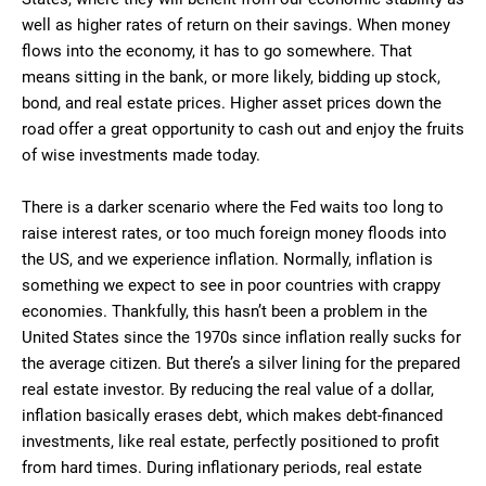
well as higher rates of return on their savings. When money
flows into the economy, it has to go somewhere. That
means sitting in the bank, or more likely, bidding up stock,
bond, and real estate prices. Higher asset prices down the
road offer a great opportunity to cash out and enjoy the fruits
of wise investments made today.
There is a darker scenario where the Fed waits too long to
raise interest rates, or too much foreign money floods into
the US, and we experience inflation. Normally, inflation is
something we expect to see in poor countries with crappy
economies. Thankfully, this hasn’t been a problem in the
United States since the 1970s since inflation really sucks for
the average citizen. But there’s a silver lining for the prepared
real estate investor. By reducing the real value of a dollar,
inflation basically erases debt, which makes debt-financed
investments, like real estate, perfectly positioned to profit
from hard times. During inflationary periods, real estate