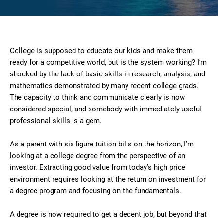
College is supposed to educate our kids and make them
ready for a competitive world, but is the system working? I’m
shocked by the lack of basic skills in research, analysis, and
mathematics demonstrated by many recent college grads.
The capacity to think and communicate clearly is now
considered special, and somebody with immediately useful
professional skills is a gem.
As a parent with six figure tuition bills on the horizon, I’m
looking at a college degree from the perspective of an
investor. Extracting good value from today’s high price
environment requires looking at the return on investment for
a degree program and focusing on the fundamentals.
A degree is now required to get a decent job, but beyond that