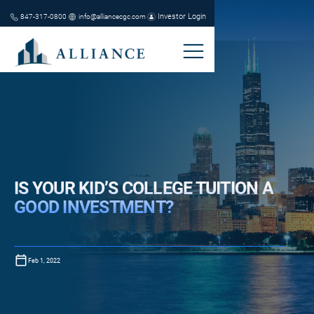
Investor Login
847-317-0800
info@alliancecgc.com
IS YOUR KID’S COLLEGE TUITION A
GOOD INVESTMENT?
Feb 1, 2022