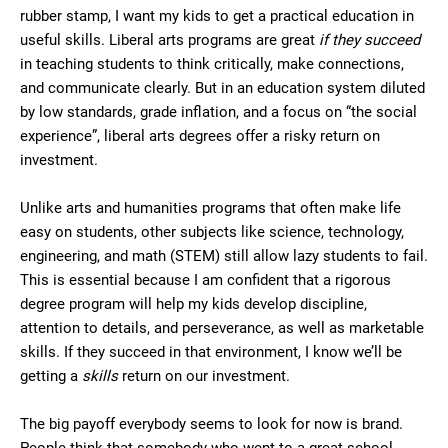
rubber stamp, I want my kids to get a practical education in
useful skills. Liberal arts programs are great
if they succeed
in teaching students to think critically, make connections,
and communicate clearly. But in an education system diluted
by low standards, grade inflation, and a focus on “the social
experience”, liberal arts degrees offer a risky return on
investment.
Unlike arts and humanities programs that often make life
easy on students, other subjects like science, technology,
engineering, and math (STEM) still allow lazy students to fail.
This is essential because I am confident that a rigorous
degree program will help my kids develop discipline,
attention to details, and perseverance, as well as marketable
skills. If they succeed in that environment, I know we’ll be
getting a
skills
return on our investment.
The big payoff everybody seems to look for now is brand.