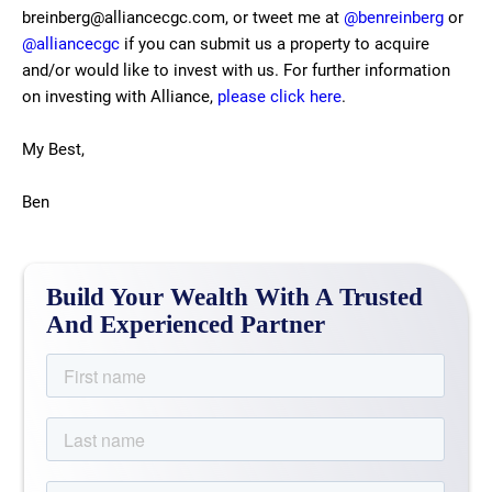
breinberg@alliancecgc.com, or tweet me at
@benreinberg
or
@alliancecgc
if you can submit us a property to acquire
and/or would like to invest with us. For further information
on investing with Alliance,
please click here
.
My Best,
Ben
Build Your Wealth With A Trusted
And Experienced Partner