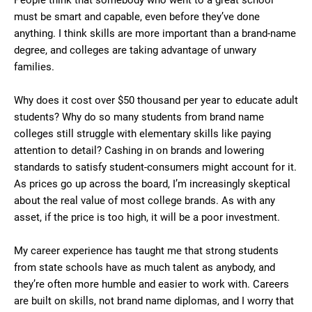
People think that somebody who went to a great school
must be smart and capable, even before they’ve done
anything. I think skills are more important than a brand-name
degree, and colleges are taking advantage of unwary
families.
Why does it cost over $50 thousand per year to educate adult
students? Why do so many students from brand name
colleges still struggle with elementary skills like paying
attention to detail? Cashing in on brands and lowering
standards to satisfy student-consumers might account for it.
As prices go up across the board, I’m increasingly skeptical
about the real value of most college brands. As with any
asset, if the price is too high, it will be a poor investment.
My career experience has taught me that strong students
from state schools have as much talent as anybody, and
they’re often more humble and easier to work with. Careers
are built on skills, not brand name diplomas, and I worry that