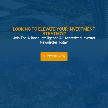
LOOKING TO ELEVATE YOUR INVESTMENT
STRATEGY?
Join The Alliance Intelligence AI² Accredited Investor
Newsletter Today!
SUBSCRIBE NOW