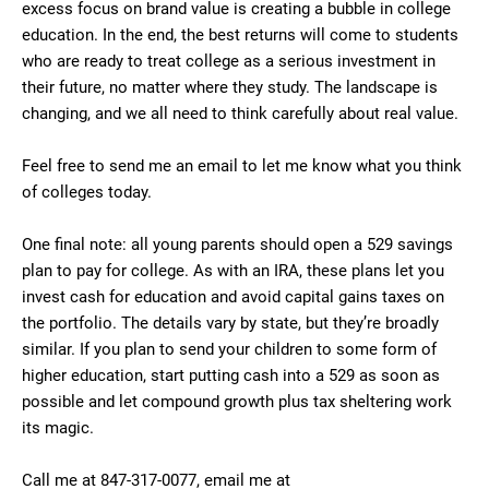
excess focus on brand value is creating a bubble in college
education. In the end, the best returns will come to students
who are ready to treat college as a serious investment in
their future, no matter where they study. The landscape is
changing, and we all need to think carefully about real value.
Feel free to send me an email to let me know what you think
of colleges today.
One final note: all young parents should open a 529 savings
plan to pay for college. As with an IRA, these plans let you
invest cash for education and avoid capital gains taxes on
the portfolio. The details vary by state, but they’re broadly
similar. If you plan to send your children to some form of
higher education, start putting cash into a 529 as soon as
possible and let compound growth plus tax sheltering work
its magic.
Call me at 847-317-0077, email me at