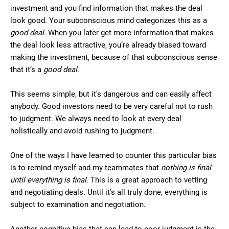
investment and you find information that makes the deal
look good. Your subconscious mind categorizes this as a
good deal
. When you later get more information that makes
the deal look less attractive, you’re already biased toward
making the investment, because of that subconscious sense
that it’s a
good deal
.
This seems simple, but it’s dangerous and can easily affect
anybody. Good investors need to be very careful not to rush
to judgment. We always need to look at every deal
holistically and avoid rushing to judgment.
One of the ways I have learned to counter this particular bias
is to remind myself and my teammates that
nothing is final
until everything is final
. This is a great approach to vetting
and negotiating deals. Until it’s all truly done, everything is
subject to examination and negotiation.