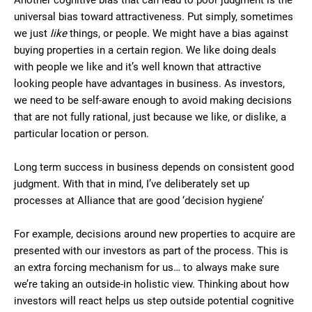
Another cognitive bias that can lead to poor judgment is the
universal bias toward attractiveness. Put simply, sometimes
we just
like
things, or people. We might have a bias against
buying properties in a certain region. We like doing deals
with people we like and it’s well known that attractive
looking people have advantages in business. As investors,
we need to be self-aware enough to avoid making decisions
that are not fully rational, just because we like, or dislike, a
particular location or person.
Long term success in business depends on consistent good
judgment. With that in mind, I’ve deliberately set up
processes at Alliance that are good ‘decision hygiene’
For example, decisions around new properties to acquire are
presented with our investors as part of the process. This is
an extra forcing mechanism for us… to always make sure
we’re taking an outside-in holistic view. Thinking about how
investors will react helps us step outside potential cognitive