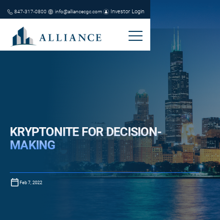
Investor Login
847-317-0800
info@alliancecgc.com
KRYPTONITE FOR DECISION-
MAKING
Feb 7, 2022