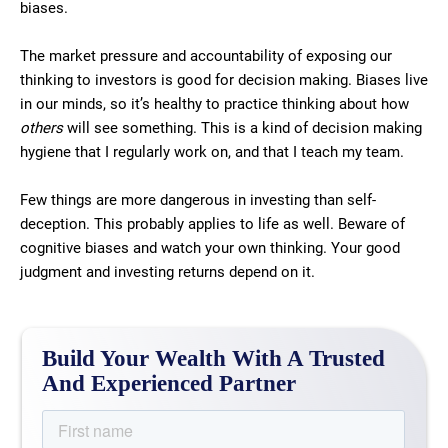
biases.
The market pressure and accountability of exposing our
thinking to investors is good for decision making. Biases live
in our minds, so it’s healthy to practice thinking about how
others
will see something. This is a kind of decision making
hygiene that I regularly work on, and that I teach my team.
Few things are more dangerous in investing than self-
deception. This probably applies to life as well. Beware of
cognitive biases and watch your own thinking. Your good
judgment and investing returns depend on it.
Build Your Wealth With A Trusted
And Experienced Partner