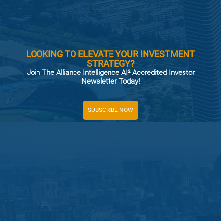
LOOKING TO ELEVATE YOUR INVESTMENT
STRATEGY?
Join The Alliance Intelligence AI² Accredited Investor
Newsletter Today!
SUBSCRIBE NOW