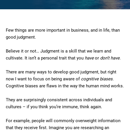
Few things are more important in business, and in life, than
good judgment.
Believe it or not… Judgment is a skill that we learn and
cultivate. It isn’t a personal trait that you
have
or
don’t have
.
There are many ways to develop good judgment, but right
now I want to focus on being aware of
cognitive biases
.
Cognitive biases are flaws in the way the human mind works.
They are surprisingly consistent across individuals and
cultures – if you think you’re immune, think again.
For example, people will commonly overweight information
that they receive first. Imagine you are researching an