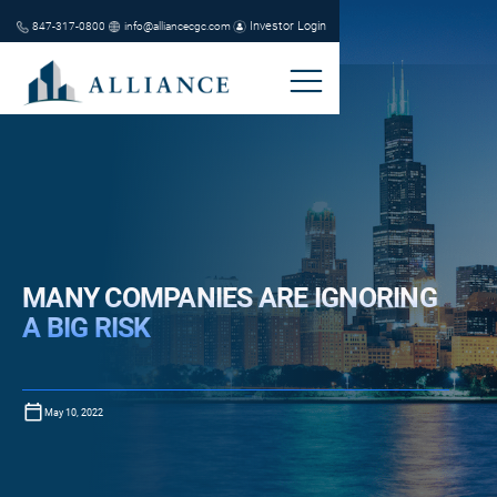
Investor Login
847-317-0800
info@alliancecgc.com
MANY COMPANIES ARE IGNORING
A BIG RISK
May 10, 2022