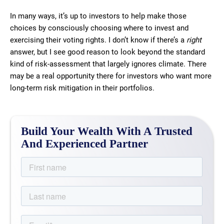
In many ways, it’s up to investors to help make those
choices by consciously choosing where to invest and
exercising their voting rights. I don’t know if there’s a
right
answer, but I see good reason to look beyond the standard
kind of risk-assessment that largely ignores climate. There
may be a real opportunity there for investors who want more
long-term risk mitigation in their portfolios.
Build Your Wealth With A Trusted
And Experienced Partner