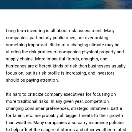
Long term investing is all about risk assessment. Many
companies, particularly public ones, are overlooking
something important. Risks of a changing climate may be
altering the risk profiles of companies physical property and
supply chains. More impactful floods, draughts, and
hurricanes are different kinds of risk than businesses usually
focus on, but its risk profile is increasing, and investors
should be paying attention.
It’s hard to criticize company executives for focusing on
more traditional risks. In any given year, competition,
changing consumer preferences, strategic initiatives, battle
for talent, etc. are probably all bigger threats to their growth
than weather. Many companies also carry insurance policies
to help offset the danger of storms and other weather-related