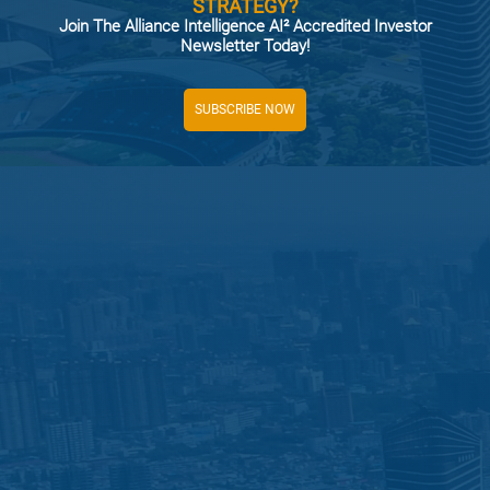
STRATEGY?
Join The Alliance Intelligence AI² Accredited Investor
Newsletter Today!
SUBSCRIBE NOW