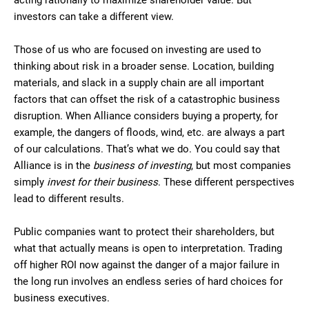
acting rationally to maximize shareholder value. But
investors can take a different view.
Those of us who are focused on investing are used to
thinking about risk in a broader sense. Location, building
materials, and slack in a supply chain are all important
factors that can offset the risk of a catastrophic business
disruption. When Alliance considers buying a property, for
example, the dangers of floods, wind, etc. are always a part
of our calculations. That’s what we do. You could say that
Alliance is in the
business of investing
, but most companies
simply
invest for their business
. These different perspectives
lead to different results.
Public companies want to protect their shareholders, but
what that actually means is open to interpretation. Trading
off higher ROI now against the danger of a major failure in
the long run involves an endless series of hard choices for
business executives.