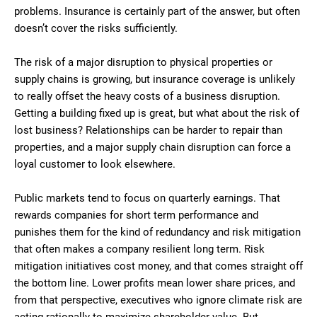
problems. Insurance is certainly part of the answer, but often
doesn’t cover the risks sufficiently.
The risk of a major disruption to physical properties or
supply chains is growing, but insurance coverage is unlikely
to really offset the heavy costs of a business disruption.
Getting a building fixed up is great, but what about the risk of
lost business? Relationships can be harder to repair than
properties, and a major supply chain disruption can force a
loyal customer to look elsewhere.
Public markets tend to focus on quarterly earnings. That
rewards companies for short term performance and
punishes them for the kind of redundancy and risk mitigation
that often makes a company resilient long term. Risk
mitigation initiatives cost money, and that comes straight off
the bottom line. Lower profits mean lower share prices, and
from that perspective, executives who ignore climate risk are