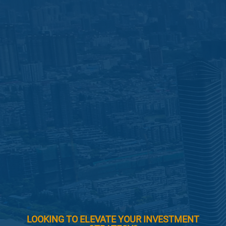
LOOKING TO ELEVATE YOUR INVESTMENT