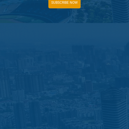
SUBSCRIBE NOW