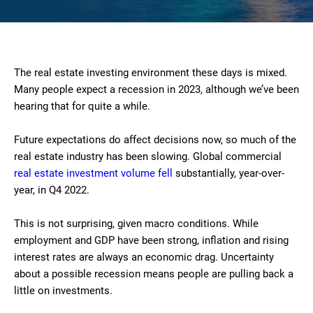
The real estate investing environment these days is mixed.
Many people expect a recession in 2023, although we’ve been
hearing that for quite a while.
Future expectations do affect decisions now, so much of the
real estate industry has been slowing. Global commercial
real estate investment volume fell
substantially, year-over-
year, in Q4 2022.
This is not surprising, given macro conditions. While
employment and GDP have been strong, inflation and rising
interest rates are always an economic drag. Uncertainty
about a possible recession means people are pulling back a
little on investments.