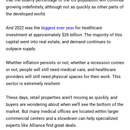
that the elderly percentage of the US population will continue
growing indefinitely, although not as quickly as other parts of
the developed world.
And 2022 was the
biggest ever year
for healthcare
investment at approximately $26 billion. The majority of this
capital went into real estate, and demand continues to
outpace supply.
Whether inflation persists or not, whether a recession comes
or not, people will still need medical care, and healthcare
providers will still need physical spaces for their work. This
sector is extremely resilient.
These days, retail properties aren’t moving as quickly, and
buyers are wondering about when we’ll see the bottom of the
market. But many medical offices are located within larger
commercial centers and a slowdown can help specialized
experts like Alliance find great deals.