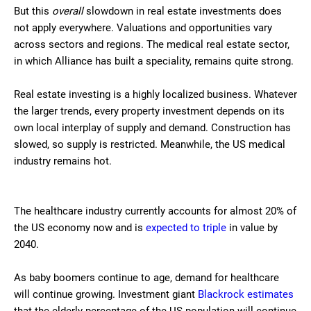
But this
overall
slowdown in real estate investments does
not apply everywhere. Valuations and opportunities vary
across sectors and regions. The medical real estate sector,
in which Alliance has built a speciality, remains quite strong.
Real estate investing is a highly localized business. Whatever
the larger trends, every property investment depends on its
own local interplay of supply and demand. Construction has
slowed, so supply is restricted. Meanwhile, the US medical
industry remains hot.
The healthcare industry currently accounts for almost 20% of
the US economy now and is
expected to triple
in value by
2040.
As baby boomers continue to age, demand for healthcare
will continue growing. Investment giant
Blackrock estimates