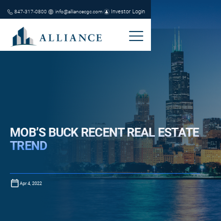
Investor Login
847-317-0800
info@alliancecgc.com
MOB’S BUCK RECENT REAL ESTATE
TREND
Apr 4, 2022