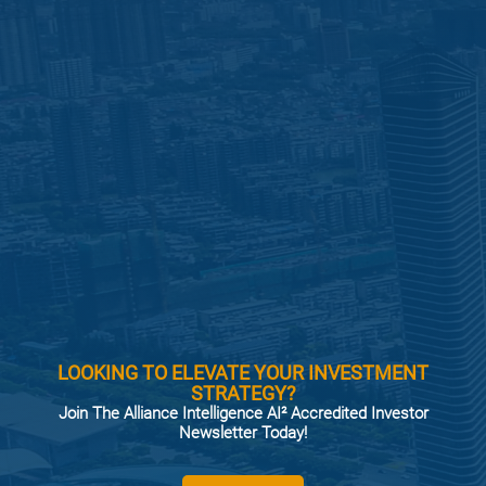
LOOKING TO ELEVATE YOUR INVESTMENT
STRATEGY?
Join The Alliance Intelligence AI² Accredited Investor
Newsletter Today!