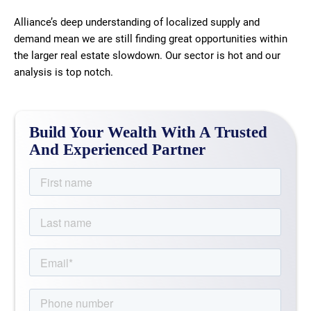
Alliance’s deep understanding of localized supply and
demand mean we are still finding great opportunities within
the larger real estate slowdown. Our sector is hot and our
analysis is top notch.
Build Your Wealth With A Trusted
And Experienced Partner