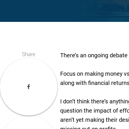
Share
There’s an ongoing debate 
Focus on making money vs. 
along with financial return
I don’t think there’s anythi
question the impact of effo
aren’t yet making their des