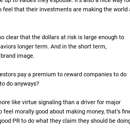
e up to values they espouse. It’s also a nice way fo
to feel that their investments are making the world 
so clear that the dollars at risk is large enough to
aviors longer term. And in the short term,
 brand image.
vestors pay a premium to reward companies to do
 to do anyways?
ore like virtue signaling than a driver for major
o feel morally good about making money, that’s fin
good PR to do what they claim they should be doin