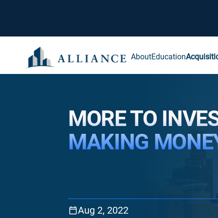
About
Education
Acquisiti
MORE TO INVE
MAKING MONE
Aug 2, 2022