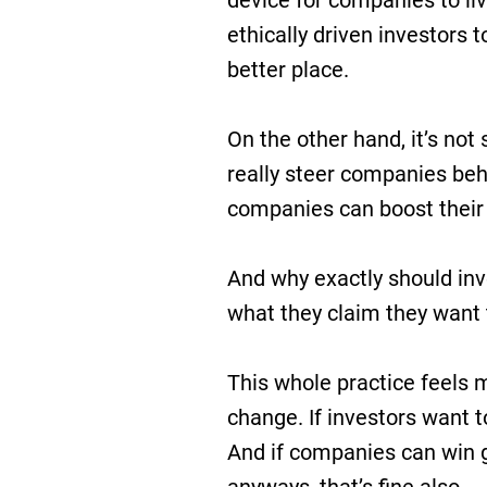
device for companies to liv
ethically driven investors 
better place.
On the other hand, it’s not 
really steer companies beh
companies can boost their
And why exactly should in
what they claim they want
This whole practice feels m
change. If investors want t
And if companies can win 