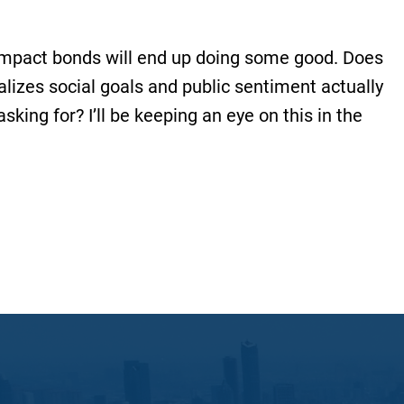
e impact bonds will end up doing some good. Does
ializes social goals and public sentiment actually
sking for? I’ll be keeping an eye on this in the