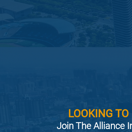
LOOKING TO
Join The Alliance I