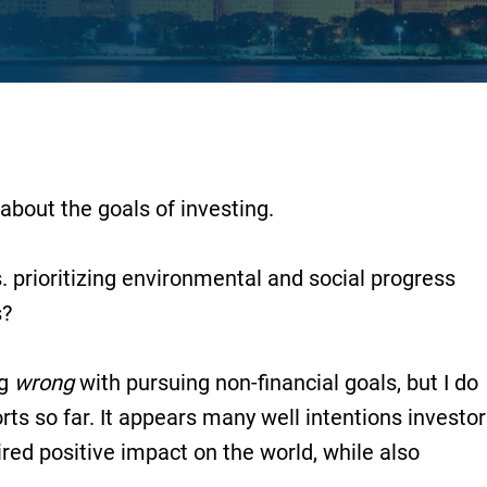
about the goals of investing.
prioritizing environmental and social progress
s?
ng
wrong
with pursuing non-financial goals, but I do
rts so far. It appears many well intentions investo
ired positive impact on the world, while also