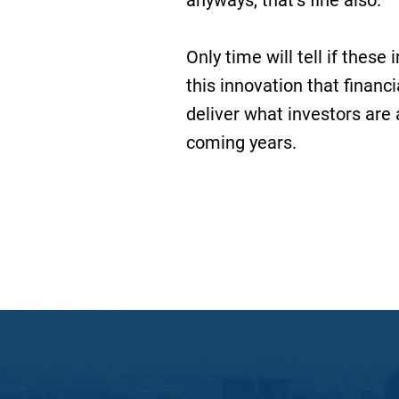
anyways, that’s fine also.
Only time will tell if thes
this innovation that financ
deliver what investors are a
coming years.