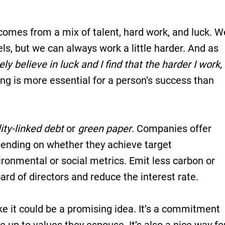
 comes from a mix of talent, hard work, and luck. W
els, but we can always work a little harder. And as
ely believe in luck and I find that the harder I work,
ing is more essential for a person’s success than
ity-linked debt
or
green paper
. Companies offer
epending on whether they achieve target
ronmental or social metrics. Emit less carbon or
d of directors and reduce the interest rate.
ke it could be a promising idea. It’s a commitment