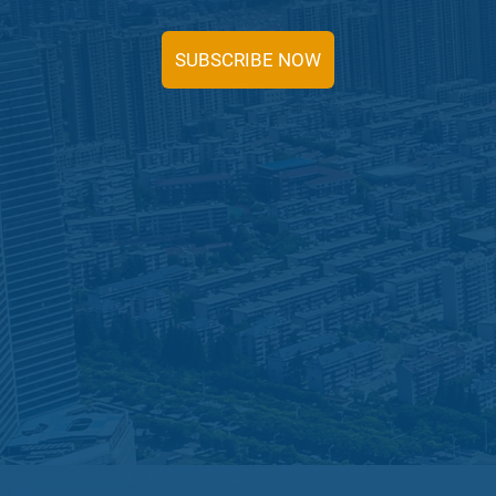
SUBSCRIBE NOW