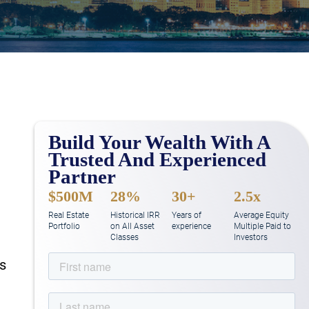
Build Your Wealth With A
Trusted And Experienced
Partner
$500M
28%
30+
2.5x
Real Estate
Historical IRR
Years of
Average Equity
Portfolio
on All Asset
experience
Multiple Paid to
Classes
Investors
rs