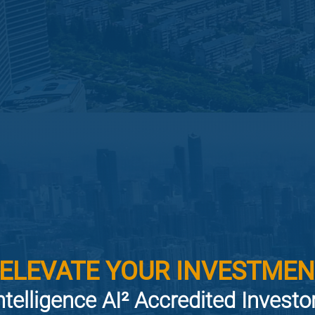
 ELEVATE YOUR INVESTMEN
ntelligence AI² Accredited Invest