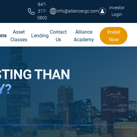
847-
Investor
317-
info@alliancecgc.com
Login
0800
Asset
Contact
Alliance
Invest
ons
Lending
Classes
Us
Academy
Now
STING THAN
Y?