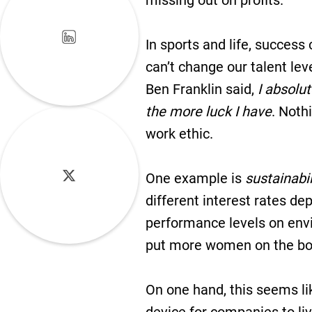
missing out on profits.
In sports and life, success
can’t change our talent lev
Ben Franklin said,
I absolut
the more luck I have
. Noth
work ethic.
One example is
sustainabil
different interest rates d
performance levels on envi
put more women on the boar
On one hand, this seems li