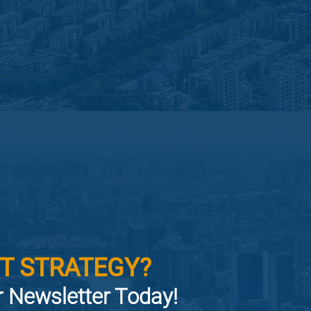
T STRATEGY?
or Newsletter Today!