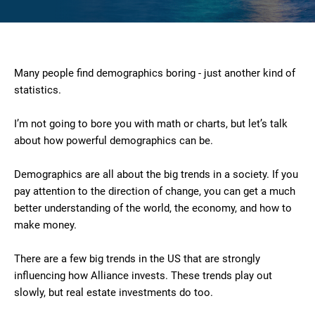
Many people find demographics boring - just another kind of
statistics.
I’m not going to bore you with math or charts, but let’s talk
about how powerful demographics can be.
Demographics are all about the big trends in a society. If you
pay attention to the direction of change, you can get a much
better understanding of the world, the economy, and how to
make money.
There are a few big trends in the US that are strongly
influencing how Alliance invests. These trends play out
slowly, but real estate investments do too.