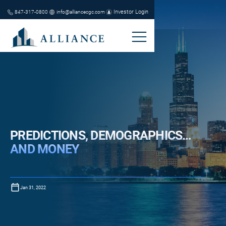
Investor Login
847-317-0800
info@alliancecgc.com
PREDICTIONS, DEMOGRAPHICS…
AND MONEY
Jan 31, 2022