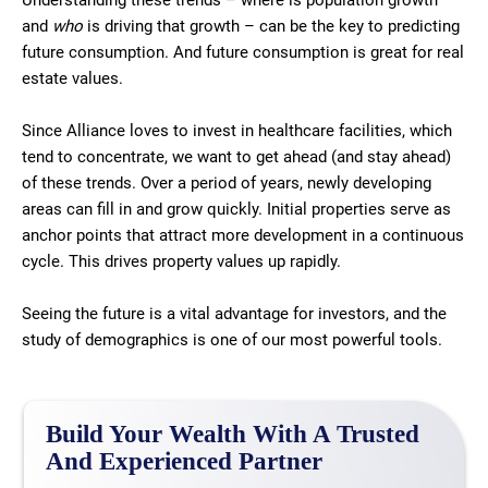
Understanding these trends – where is population growth
and
who
is driving that growth – can be the key to predicting
future consumption. And future consumption is great for real
estate values.
Since Alliance loves to invest in healthcare facilities, which
tend to concentrate, we want to get ahead (and stay ahead)
of these trends. Over a period of years, newly developing
areas can fill in and grow quickly. Initial properties serve as
anchor points that attract more development in a continuous
cycle. This drives property values up rapidly.
Seeing the future is a vital advantage for investors, and the
study of demographics is one of our most powerful tools.
Build Your Wealth With A Trusted
And Experienced Partner