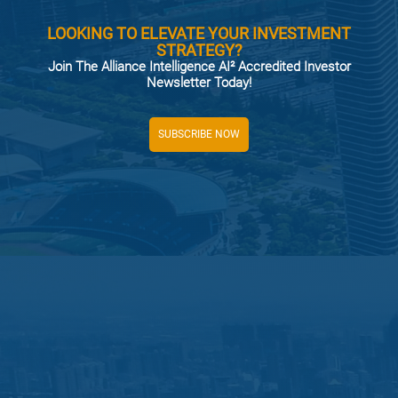
LOOKING TO ELEVATE YOUR INVESTMENT
STRATEGY?
Join The Alliance Intelligence AI² Accredited Investor
Newsletter Today!
SUBSCRIBE NOW