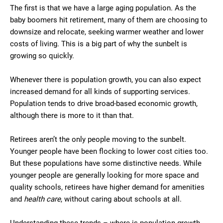
The first is that we have a large aging population. As the
baby boomers hit retirement, many of them are choosing to
downsize and relocate, seeking warmer weather and lower
costs of living. This is a big part of why the sunbelt is
growing so quickly.
Whenever there is population growth, you can also expect
increased demand for all kinds of supporting services.
Population tends to drive broad-based economic growth,
although there is more to it than that.
Retirees aren’t the only people moving to the sunbelt.
Younger people have been flocking to lower cost cities too.
But these populations have some distinctive needs. While
younger people are generally looking for more space and
quality schools, retirees have higher demand for amenities
and
health care
, without caring about schools at all.