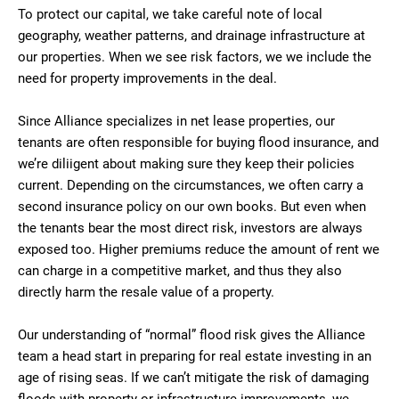
To protect our capital, we take careful note of local
geography, weather patterns, and drainage infrastructure at
our properties. When we see risk factors, we we include the
need for property improvements in the deal.
Since Alliance specializes in net lease properties, our
tenants are often responsible for buying flood insurance, and
we’re diliigent about making sure they keep their policies
current. Depending on the circumstances, we often carry a
second insurance policy on our own books. But even when
the tenants bear the most direct risk, investors are always
exposed too. Higher premiums reduce the amount of rent we
can charge in a competitive market, and thus they also
directly harm the resale value of a property.
Our understanding of “normal” flood risk gives the Alliance
team a head start in preparing for real estate investing in an
age of rising seas. If we can’t mitigate the risk of damaging