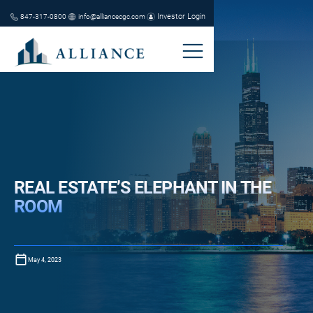
Investor Login
847-317-0800
info@alliancecgc.com
REAL ESTATE’S ELEPHANT IN THE
ROOM
May 4, 2023