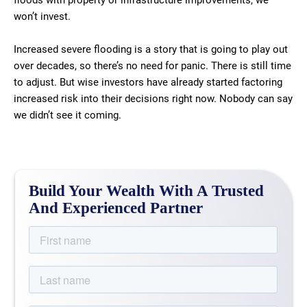
floods with property or infrastructure improvements, we
won’t invest.
Increased severe flooding is a story that is going to play out
over decades, so there’s no need for panic. There is still time
to adjust. But wise investors have already started factoring
increased risk into their decisions right now. Nobody can say
we didn’t see it coming.
Build Your Wealth With A Trusted
And Experienced Partner