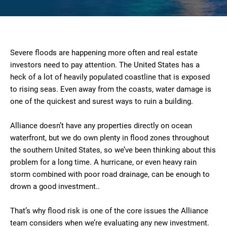
Severe floods are happening more often and real estate
investors need to pay attention. The United States has a
heck of a lot of heavily populated coastline that is exposed
to rising seas. Even away from the coasts, water damage is
one of the quickest and surest ways to ruin a building.
Alliance doesn’t have any properties directly on ocean
waterfront, but we do own plenty in flood zones throughout
the southern United States, so we’ve been thinking about this
problem for a long time. A hurricane, or even heavy rain
storm combined with poor road drainage, can be enough to
drown a good investment..
That’s why flood risk is one of the core issues the Alliance
team considers when we’re evaluating any new investment.