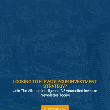
LOOKING TO ELEVATE YOUR INVESTMENT
STRATEGY?
Join The Alliance Intelligence AI² Accredited Investor
Newsletter Today!
SUBSCRIBE NOW