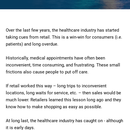
Over the last few years, the healthcare industry has started
taking cues from retail. This is a win-win for consumers (i.e.
patients) and long overdue.
Historically, medical appointments have often been
inconvenient, time consuming, and frustrating. These small
frictions also cause people to put off care.
If retail worked this way – long trips to inconvenient
locations, long waits for service, etc. – then sales would be
much lower. Retailers learned this lesson long ago and they
know how to make shopping as easy as possible.
At long last, the healthcare industry has caught on - although
it is early days.