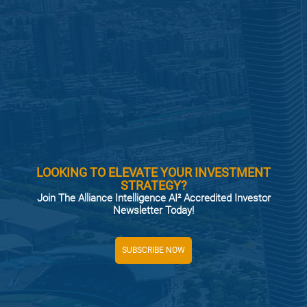
LOOKING TO ELEVATE YOUR INVESTMENT
STRATEGY?
Join The Alliance Intelligence AI² Accredited Investor
Newsletter Today!
SUBSCRIBE NOW