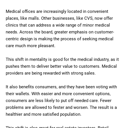
Medical offices are increasingly located in convenient
places, like malls. Other businesses, like CVS, now offer
clinics that can address a wide range of minor medical
needs. Across the board, greater emphasis on customer-
centric design is making the process of seeking medical
care much more pleasant.
This shift in mentality is good for the medical industry, as it
pushes them to deliver better value to customers. Medical
providers are being rewarded with strong sales.
It also benefits consumers, and they have been voting with
their wallets. With easier and more convenient options,
consumers are less likely to put off needed care. Fewer
problems are allowed to fester and worsen. The result is a
healthier and more satisfied population.