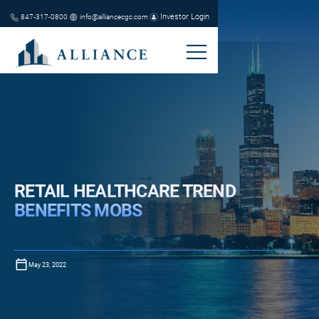
Investor Login
847-317-0800
info@alliancecgc.com
RETAIL HEALTHCARE TREND
BENEFITS MOBS
May 23, 2022