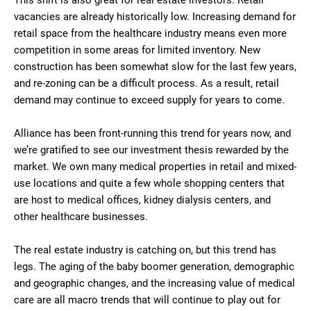
This shift is also great for real estate investors. Retail
vacancies are already historically low. Increasing demand for
retail space from the healthcare industry means even more
competition in some areas for limited inventory. New
construction has been somewhat slow for the last few years,
and re-zoning can be a difficult process. As a result, retail
demand may continue to exceed supply for years to come.
Alliance has been front-running this trend for years now, and
we’re gratified to see our investment thesis rewarded by the
market. We own many medical properties in retail and mixed-
use locations and quite a few whole shopping centers that
are host to medical offices, kidney dialysis centers, and
other healthcare businesses.
The real estate industry is catching on, but this trend has
legs. The aging of the baby boomer generation, demographic
and geographic changes, and the increasing value of medical
care are all macro trends that will continue to play out for