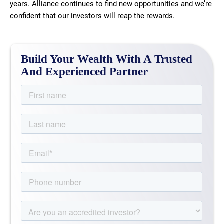
years. Alliance continues to find new opportunities and we’re
confident that our investors will reap the rewards.
Build Your Wealth With A Trusted
And Experienced Partner