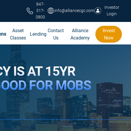
847-
Investor
317-
info@alliancecgc.com
Login
0800
Asset
Contact
Alliance
Invest
ons
Lending
Classes
Us
Academy
Now
Y IS AT 15YR
GOOD FOR MOBS