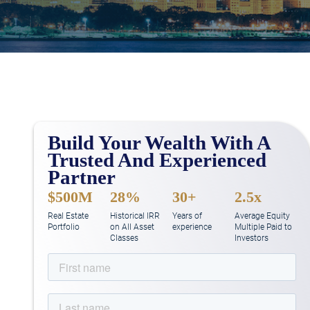
Build Your Wealth With A
Trusted And Experienced
Partner
$500M
28%
30+
2.5x
Real Estate
Historical IRR
Years of
Average Equity
Portfolio
on All Asset
experience
Multiple Paid to
Classes
Investors