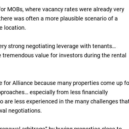
 for MOBs, where vacancy rates were already very
 there was often a more plausible scenario of a
e location.
ery strong negotiating leverage with tenants…
ve tremendous value for investors during the rental
 for Alliance because many properties come up fo
proaches… especially from less financially
ho are less experienced in the many challenges tha
al negotiations.