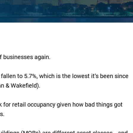
f businesses again.
fallen to 5.7%, which is the lowest it’s been since
n & Wakefield).
 for retail occupancy given how bad things got
s.