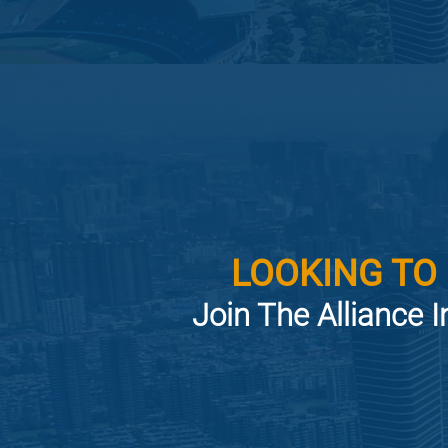
LOOKING TO
Join The Alliance I