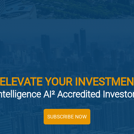
 ELEVATE YOUR INVESTMEN
ntelligence AI² Accredited Invest
SUBSCRIBE NOW