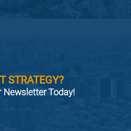
T STRATEGY?
or Newsletter Today!