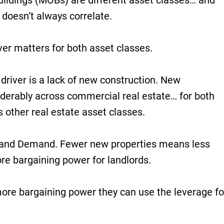
uildings (MOBs) are different asset classes… and
 doesn’t always correlate.
iver matters for both asset classes.
driver is a lack of new construction. New
erably across commercial real estate… for both
 other real estate asset classes.
y and Demand. Fewer new properties means less
re bargaining power for landlords.
re bargaining power they can use the leverage fo