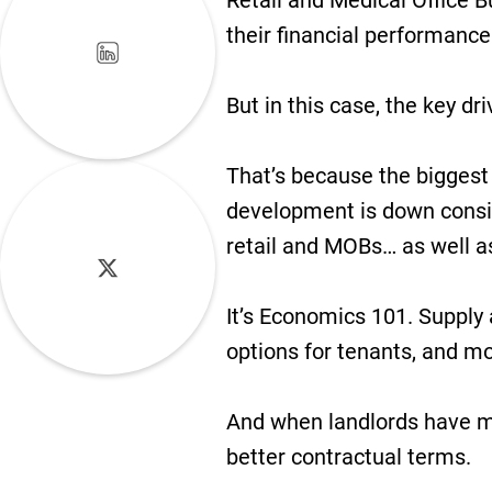
Retail and Medical Office B
their financial performance
But in this case, the key dr
That’s because the biggest 
development is down consid
retail and MOBs… as well as
It’s Economics 101. Suppl
options for tenants, and mo
And when landlords have mo
better contractual terms.