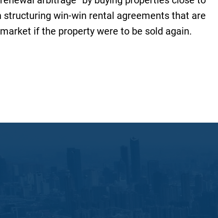
“renewal arbitrage” by buying properties close to
n structuring win-win rental agreements that are
 market if the property were to be sold again.