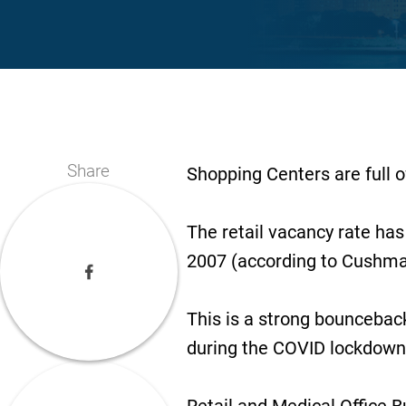
Share
Shopping Centers are full o
The retail vacancy rate has 
2007 (according to Cushma
This is a strong bounceback
during the COVID lockdown