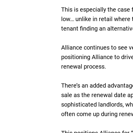
This is especially the case
low… unlike in retail where
tenant finding an alternativ
Alliance continues to see v
positioning Alliance to dri
renewal process.
There’s an added advantage
sale as the renewal date ap
sophisticated landlords, w
often come up during renew