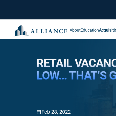
About
Education
Acquisiti
RETAIL VACANC
LOW… THAT’S 
Feb 28, 2022