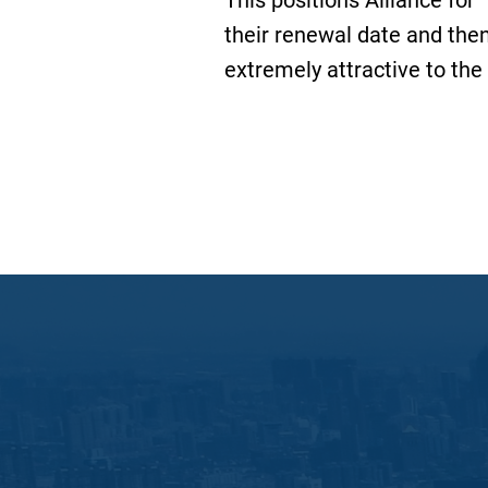
This positions Alliance for 
their renewal date and the
extremely attractive to the