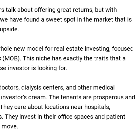
 talk about offering great returns, but with
, we have found a sweet spot in the market that is
 upside.
hole new model for real estate investing, focused
s
(MOB). This niche has exactly the traits that a
se investor is looking for.
doctors, dialysis centers, and other medical
 investor’s dream. The tenants are prosperous and
 They care about locations near hospitals,
s. They invest in their office spaces and patient
o move.