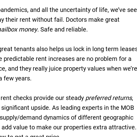
andemics, and all the uncertainty of life, we’ve se
y their rent without fail. Doctors make great
ailbox money
. Safe and reliable.
great tenants also helps us lock in long term leases
e predictable rent increases are no problem for a
e, and they really juice property values when we’r
 a few years.
rent checks provide our steady
preferred returns
,
 significant upside. As leading experts in the MOB
 supply/demand dynamics of different geographic
add value to make our properties extra attractive.