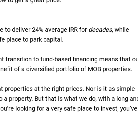
 to get a great price.
e to deliver 24% average IRR for
decades
, while
fe place to park capital.
ent transition to fund-based financing means that o
efit of a diversified portfolio of MOB properties.
ht properties at the right prices. Nor is it as simple
o a property. But that is what we do, with a long an
ou’re looking for a very safe place to invest, you’ve