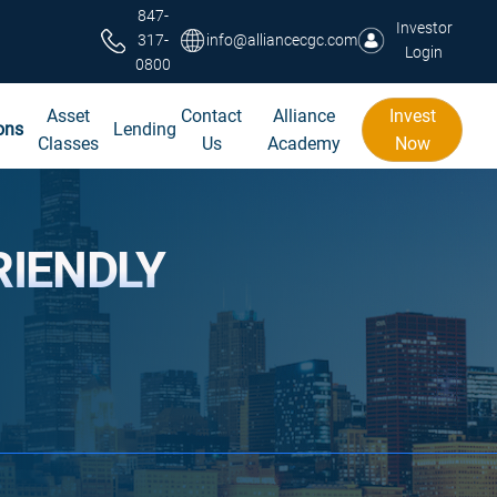
847-
Investor
317-
info@alliancecgc.com
Login
0800
Asset
Contact
Alliance
Invest
ons
Lending
Classes
Us
Academy
Now
RIENDLY