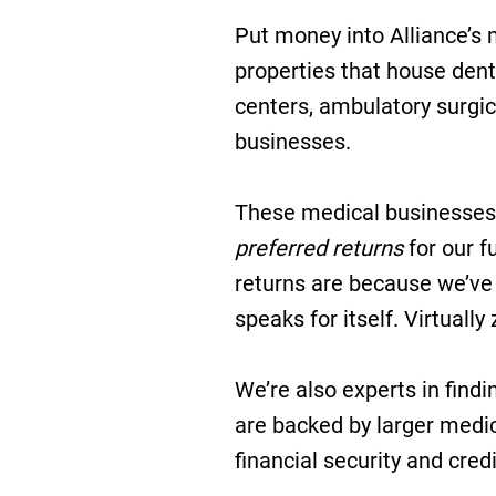
Put money into Alliance’s m
properties that house dent
centers, ambulatory surgic
businesses.
These medical businesses
preferred returns
for our f
returns are because we’ve 
speaks for itself. Virtuall
We’re also experts in find
are backed by larger medic
financial security and cred