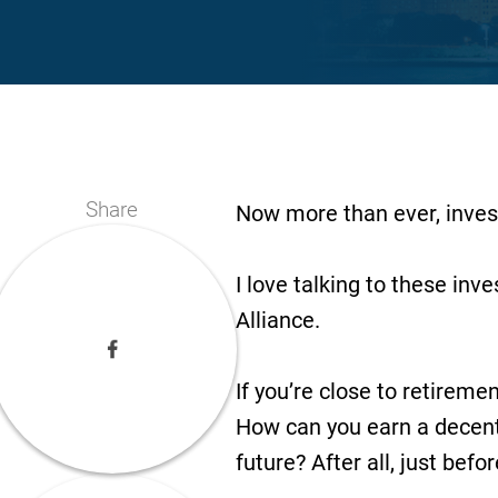
Share
Now more than ever, invest
I love talking to these inv
Alliance.
If you’re close to retirem
How can you earn a decent 
future? After all, just befo