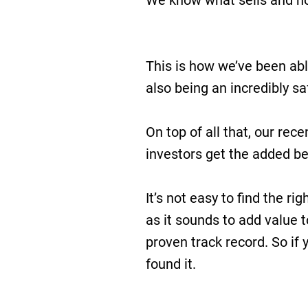
We know what sells and how
This is how we’ve been abl
also being an incredibly sa
On top of all that, our rec
investors get the added ben
It’s not easy to find the rig
as it sounds to add value t
proven track record. So if y
found it.