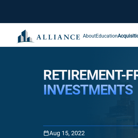
About
Education
Acquisiti
RETIREMENT-F
INVESTMENTS
Aug 15, 2022