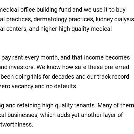
edical office building fund and we use it to buy
al practices, dermatology practices, kidney dialysis
al centers, and higher high quality medical
 pay rent every month, and that income becomes
und investors. We know how safe these preferred
been doing this for decades and our track record
y zero vacancy and no defaults.
ing and retaining high quality tenants. Many of the
al businesses, which adds yet another layer of
itworthiness.