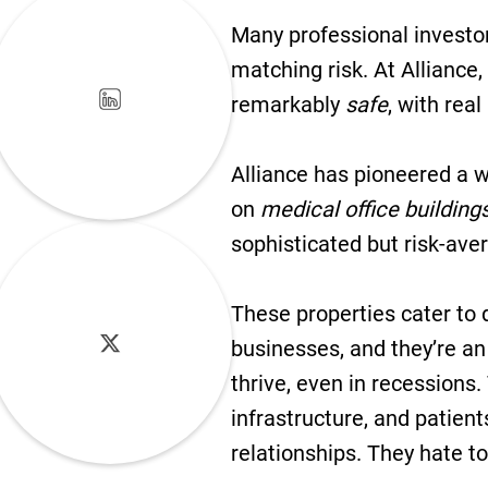
Many professional investors
matching risk. At Alliance
remarkably
safe
, with real
Alliance has pioneered a w
on
medical office building
sophisticated but risk-aver
These properties cater to 
businesses, and they’re an
thrive, even in recessions.
infrastructure, and patient
relationships. They hate t