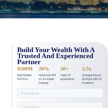
Build Your Wealth With A
Trusted And Experienced
Partner
$500M
28%
30+
2.5x
Real Estate
Historical IRR
Years of
Average Equity
Portfolio
on All Asset
experience
Multiple Paid to
Classes
Investors