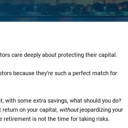
ors care deeply about protecting their capital.
estors because they’re such a perfect match for
ent, with some extra savings, what should you do?
return on your capital,
without
jeopardizing your
re retirement is not the time for taking risks.