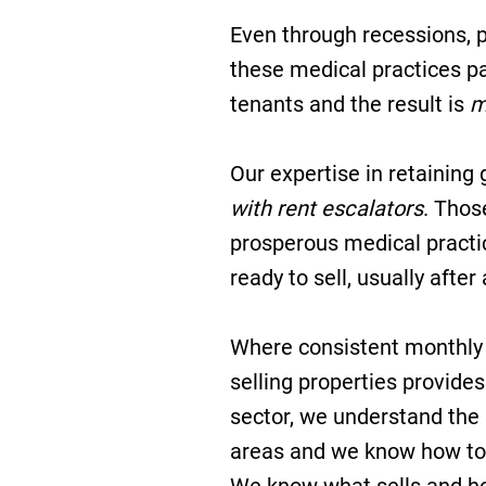
Even through recessions, p
these medical practices pa
tenants and the result is
m
Our expertise in retaining 
with rent escalators
. Thos
prosperous medical practic
ready to sell, usually after
Where consistent monthly 
selling properties provides
sector, we understand the
areas and we know how to 