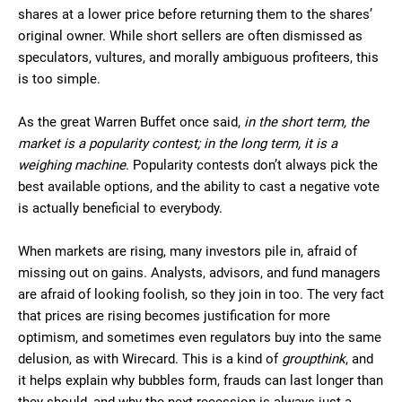
shares at a lower price before returning them to the shares’
original owner. While short sellers are often dismissed as
speculators, vultures, and morally ambiguous profiteers, this
is too simple.
As the great Warren Buffet once said,
in the short term, the
market is a popularity contest; in the long term, it is a
weighing machine
. Popularity contests don’t always pick the
best available options, and the ability to cast a negative vote
is actually beneficial to everybody.
When markets are rising, many investors pile in, afraid of
missing out on gains. Analysts, advisors, and fund managers
are afraid of looking foolish, so they join in too. The very fact
that prices are rising becomes justification for more
optimism, and sometimes even regulators buy into the same
delusion, as with Wirecard. This is a kind of
groupthink
, and
it helps explain why bubbles form, frauds can last longer than