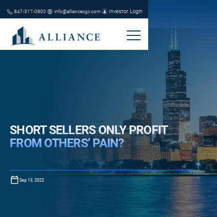
Investor Login
847-317-0800
info@alliancecgc.com
SHORT SELLERS ONLY PROFIT
FROM OTHERS’ PAIN?
Sep 13, 2022