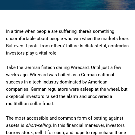
In a time when people are suffering, there’s something
uncomfortable about people who win when the markets lose.
But even if profit from others’ failure is distasteful, contrarian
investors play a vital role.
Take the German fintech darling Wirecard. Until just a few
weeks ago, Wirecard was hailed as a German national
success in a tech industry dominated by American
companies. German regulators were asleep at the wheel, but
skeptical investors raised the alarm and uncovered a
multibillion dollar fraud.
The most accessible and common form of betting against
assets is
short-selling.
In this financial maneuver, investors
borrow stock, sell it for cash, and hope to repurchase those