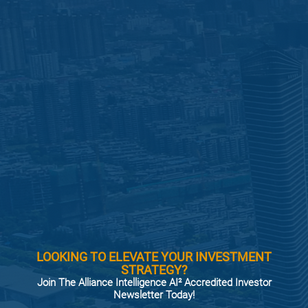
LOOKING TO ELEVATE YOUR INVESTMENT
STRATEGY?
Join The Alliance Intelligence AI² Accredited Investor
Newsletter Today!