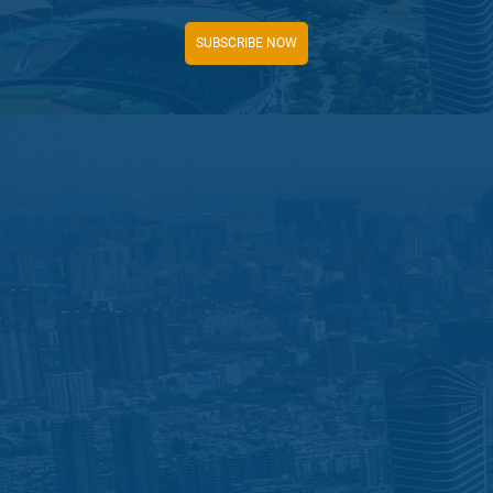
SUBSCRIBE NOW