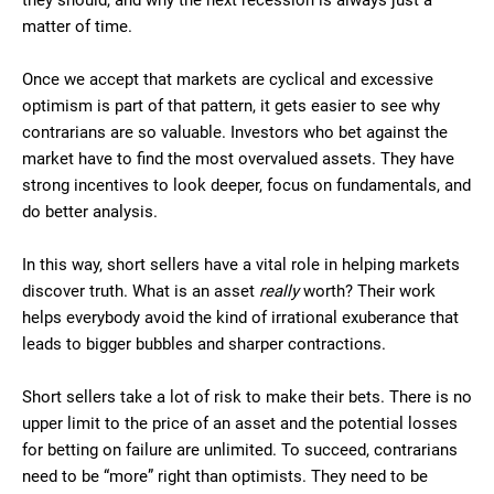
they should, and why the next recession is always just a
matter of time.
Once we accept that markets are cyclical and excessive
optimism is part of that pattern, it gets easier to see why
contrarians are so valuable. Investors who bet against the
market have to find the most overvalued assets. They have
strong incentives to look deeper, focus on fundamentals, and
do better analysis.
In this way, short sellers have a vital role in helping markets
discover truth. What is an asset
really
worth? Their work
helps everybody avoid the kind of irrational exuberance that
leads to bigger bubbles and sharper contractions.
Short sellers take a lot of risk to make their bets. There is no
upper limit to the price of an asset and the potential losses
for betting on failure are unlimited. To succeed, contrarians
need to be “more” right than optimists. They need to be