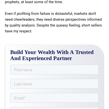
prophets, at least some of the time.
Even if profiting from failure is distasteful, markets don’t
need cheerleaders, they need diverse perspectives informed
by quality analysis. Despite the queasy feeling, short sellers
have my respect.
Build Your Wealth With A Trusted
And Experienced Partner