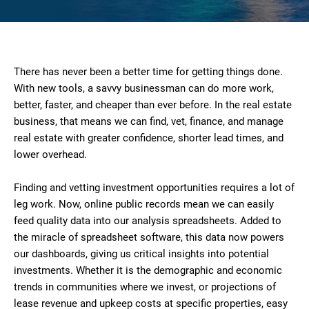
There has never been a better time for getting things done.
With new tools, a savvy businessman can do more work,
better, faster, and cheaper than ever before. In the real estate
business, that means we can find, vet, finance, and manage
real estate with greater confidence, shorter lead times, and
lower overhead.
Finding and vetting investment opportunities requires a lot of
leg work. Now, online public records mean we can easily
feed quality data into our analysis spreadsheets. Added to
the miracle of spreadsheet software, this data now powers
our dashboards, giving us critical insights into potential
investments. Whether it is the demographic and economic
trends in communities where we invest, or projections of
lease revenue and upkeep costs at specific properties, easy