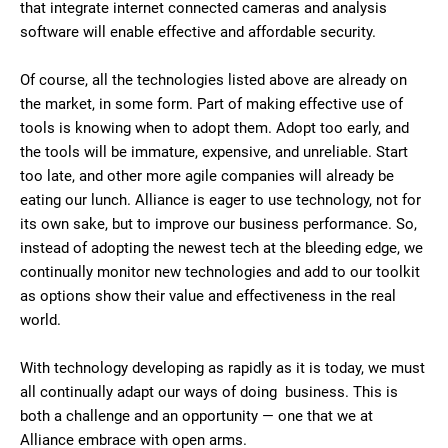
that integrate internet connected cameras and analysis
software will enable effective and affordable security.
Of course, all the technologies listed above are already on
the market, in some form. Part of making effective use of
tools is knowing when to adopt them. Adopt too early, and
the tools will be immature, expensive, and unreliable. Start
too late, and other more agile companies will already be
eating our lunch. Alliance is eager to use technology, not for
its own sake, but to improve our business performance. So,
instead of adopting the newest tech at the bleeding edge, we
continually monitor new technologies and add to our toolkit
as options show their value and effectiveness in the real
world.
With technology developing as rapidly as it is today, we must
all continually adapt our ways of doing business. This is
both a challenge and an opportunity — one that we at
Alliance embrace with open arms.