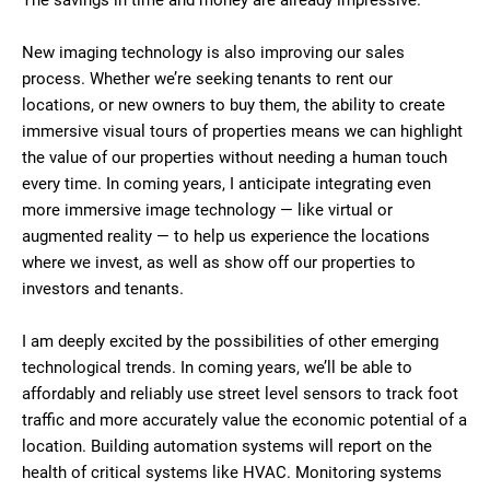
The savings in time and money are already impressive.
New imaging technology is also improving our sales
process. Whether we’re seeking tenants to rent our
locations, or new owners to buy them, the ability to create
immersive visual tours of properties means we can highlight
the value of our properties without needing a human touch
every time. In coming years, I anticipate integrating even
more immersive image technology — like virtual or
augmented reality — to help us experience the locations
where we invest, as well as show off our properties to
investors and tenants.
I am deeply excited by the possibilities of other emerging
technological trends. In coming years, we’ll be able to
affordably and reliably use street level sensors to track foot
traffic and more accurately value the economic potential of a
location. Building automation systems will report on the
health of critical systems like HVAC. Monitoring systems