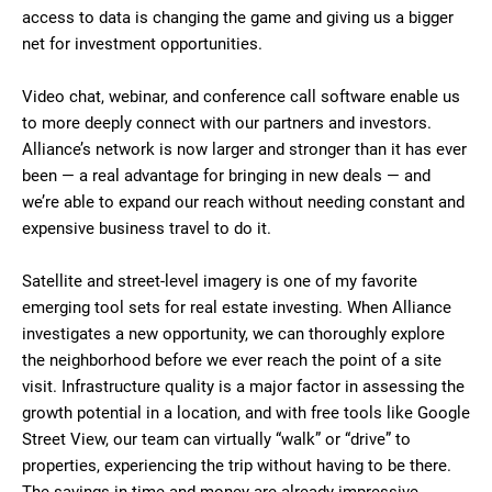
access to data is changing the game and giving us a bigger
net for investment opportunities.
Video chat, webinar, and conference call software enable us
to more deeply connect with our partners and investors.
Alliance’s network is now larger and stronger than it has ever
been — a real advantage for bringing in new deals — and
we’re able to expand our reach without needing constant and
expensive business travel to do it.
Satellite and street-level imagery is one of my favorite
emerging tool sets for real estate investing. When Alliance
investigates a new opportunity, we can thoroughly explore
the neighborhood before we ever reach the point of a site
visit. Infrastructure quality is a major factor in assessing the
growth potential in a location, and with free tools like Google
Street View, our team can virtually “walk” or “drive” to
properties, experiencing the trip without having to be there.