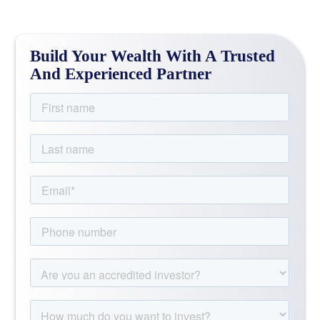
Build Your Wealth With A Trusted
And Experienced Partner