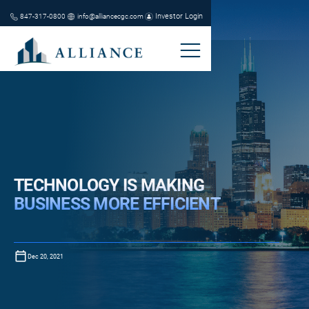
Investor Login
847-317-0800
info@alliancecgc.com
TECHNOLOGY IS MAKING
BUSINESS MORE EFFICIENT
Dec 20, 2021