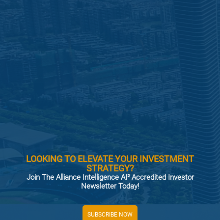
LOOKING TO ELEVATE YOUR INVESTMENT
STRATEGY?
Join The Alliance Intelligence AI² Accredited Investor
Newsletter Today!
SUBSCRIBE NOW