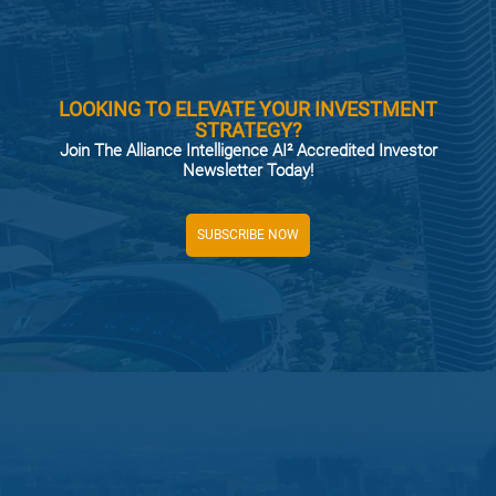
LOOKING TO ELEVATE YOUR INVESTMENT
STRATEGY?
Join The Alliance Intelligence AI² Accredited Investor
Newsletter Today!
SUBSCRIBE NOW