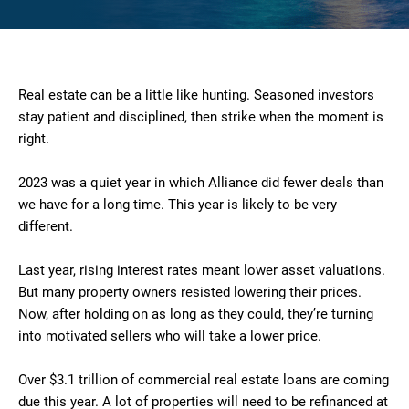
Real estate can be a little like hunting. Seasoned investors
stay patient and disciplined, then strike when the moment is
right.
2023 was a quiet year in which Alliance did fewer deals than
we have for a long time. This year is likely to be very
different.
Last year, rising interest rates meant lower asset valuations.
But many property owners resisted lowering their prices.
Now, after holding on as long as they could, they’re turning
into motivated sellers who will take a lower price.
Over $3.1 trillion of commercial real estate loans are coming
due this year. A lot of properties will need to be refinanced at