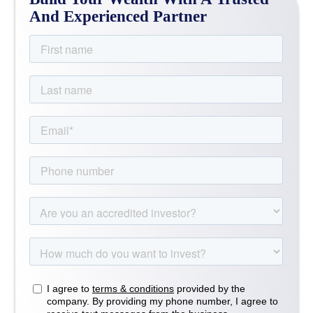
And Experienced Partner