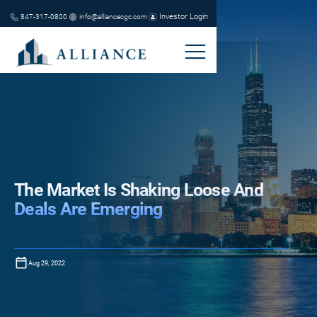
Investor Login
847-317-0800
info@alliancecgc.com
The Market Is Shaking Loose And
Deals Are Emerging
Aug 29, 2022