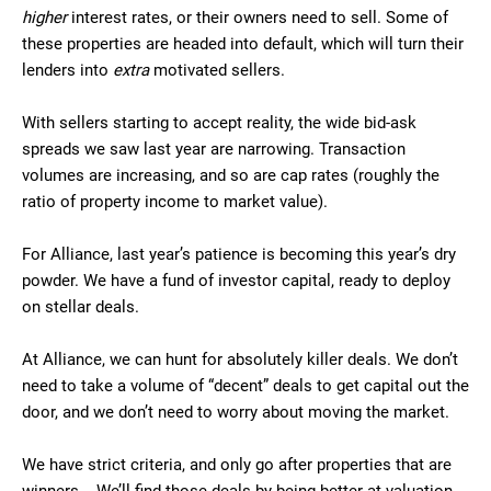
higher
interest rates, or their owners need to sell. Some of
these properties are headed into default, which will turn their
lenders into
extra
motivated sellers.
With sellers starting to accept reality, the wide bid-ask
spreads we saw last year are narrowing. Transaction
volumes are increasing, and so are cap rates (roughly the
ratio of property income to market value).
For Alliance, last year’s patience is becoming this year’s dry
powder. We have a fund of investor capital, ready to deploy
on stellar deals.
At Alliance, we can hunt for absolutely killer deals. We don’t
need to take a volume of “decent” deals to get capital out the
door, and we don’t need to worry about moving the market.
We have strict criteria, and only go after properties that are