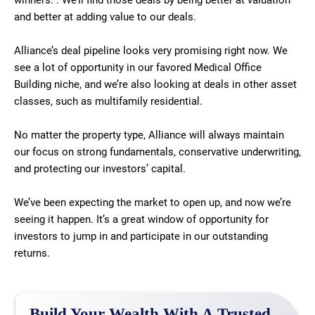
winners. . We’ll find those deals by being better at valuation
and better at adding value to our deals.
Alliance’s deal pipeline looks very promising right now. We
see a lot of opportunity in our favored Medical Office
Building niche, and we’re also looking at deals in other asset
classes, such as multifamily residential.
No matter the property type, Alliance will always maintain
our focus on strong fundamentals, conservative underwriting,
and protecting our investors’ capital.
We’ve been expecting the market to open up, and now we’re
seeing it happen. It’s a great window of opportunity for
investors to jump in and participate in our outstanding
returns.
Build Your Wealth With A Trusted