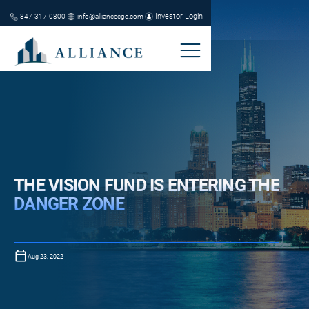
Investor Login
847-317-0800
info@alliancecgc.com
THE VISION FUND IS ENTERING THE
DANGER ZONE
Aug 23, 2022