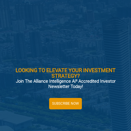
LOOKING TO ELEVATE YOUR INVESTMENT
STRATEGY?
Join The Alliance Intelligence AI² Accredited Investor
Newsletter Today!
SUBSCRIBE NOW