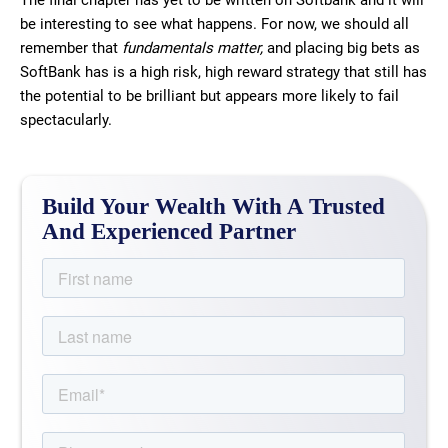
The final chapter has yet to be written on Softbank and it will
be interesting to see what happens. For now, we should all
remember that
fundamentals matter,
and placing big bets as
SoftBank has is a high risk, high reward strategy that still has
the potential to be brilliant but appears more likely to fail
spectacularly.
Build Your Wealth With A Trusted
And Experienced Partner