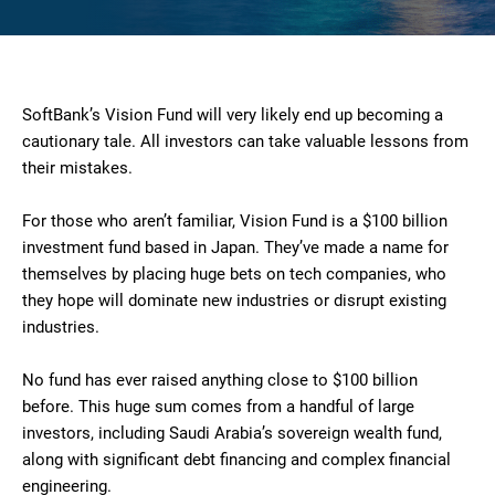
SoftBank’s Vision Fund will very likely end up becoming a
cautionary tale. All investors can take valuable lessons from
their mistakes.
For those who aren’t familiar, Vision Fund is a $100 billion
investment fund based in Japan. They’ve made a name for
themselves by placing huge bets on tech companies, who
they hope will dominate new industries or disrupt existing
industries.
No fund has ever raised anything close to $100 billion
before. This huge sum comes from a handful of large
investors, including Saudi Arabia’s sovereign wealth fund,
along with significant debt financing and complex financial
engineering.