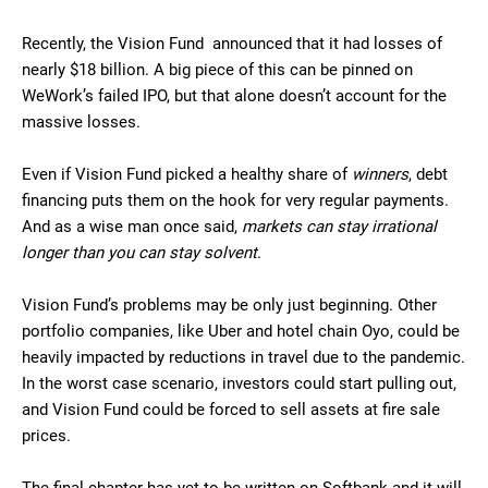
Recently, the Vision Fund announced that it had losses of
nearly $18 billion. A big piece of this can be pinned on
WeWork’s failed IPO, but that alone doesn’t account for the
massive losses.
Even if Vision Fund picked a healthy share of
winners
, debt
financing puts them on the hook for very regular payments.
And as a wise man once said,
markets can stay irrational
longer than you can stay solvent
.
Vision Fund’s problems may be only just beginning. Other
portfolio companies, like Uber and hotel chain Oyo, could be
heavily impacted by reductions in travel due to the pandemic.
In the worst case scenario, investors could start pulling out,
and Vision Fund could be forced to sell assets at fire sale
prices.