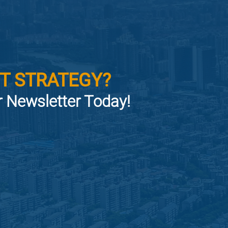
T STRATEGY?
or Newsletter Today!