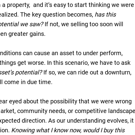
 a property, and it’s easy to start thinking we were
ealized. The key question becomes,
has this
otential we saw?
If not, we selling too soon will
en greater gains.
itions can cause an asset to under perform,
things get worse. In this scenario, we have to ask
asset’s potential?
If so, we can ride out a downturn,
ill come in due time.
lear eyed about the possibility that we were wrong
 market, community needs, or competitive landscap
pected direction. As our understanding evolves, it
tion.
Knowing what I know now, would I buy this