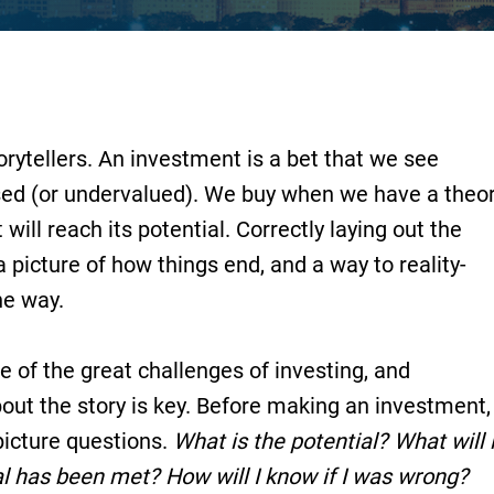
orytellers. An investment is a bet that we see
sed (or undervalued). We buy when we have a theo
ill reach its potential. Correctly laying out the
 a picture of how things end, and a way to reality-
he way.
e of the great challenges of investing, and
ut the story is key. Before making an investment, 
icture questions.
What is the potential?
What will i
al has been met? How will I know if I was wrong?