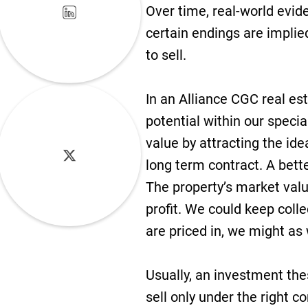
Over time, real-world evide
certain endings are implied
to sell.
In an Alliance CGC real est
potential within our specia
value by attracting the ide
long term contract. A bette
The property’s market valu
profit. We could keep coll
are priced in, we might as 
Usually, an investment thes
sell only under the right c