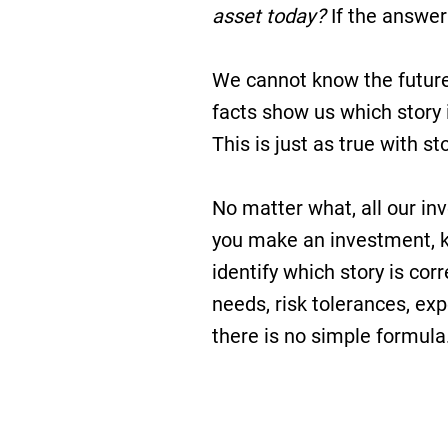
asset today?
If the answer
We cannot know the future, 
facts show us which story 
This is just as true with st
No matter what, all our in
you make an investment, k
identify which story is cor
needs, risk tolerances, expe
there is no simple formula