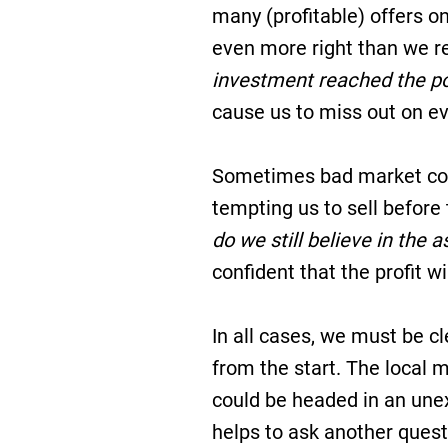
many (profitable) offers on
even more right than we r
investment reached the p
cause us to miss out on ev
Sometimes bad market cond
tempting us to sell before 
do we still believe in the 
confident that the profit w
In all cases, we must be c
from the start. The local
could be headed in an unex
helps to ask another ques