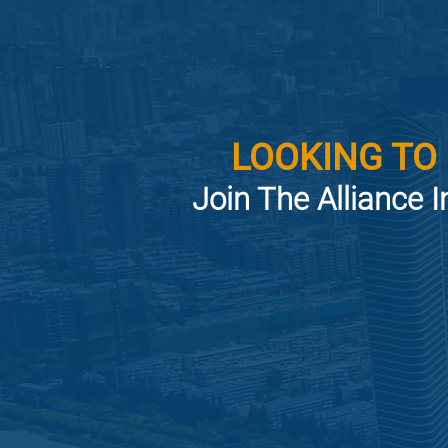
LOOKING TO
Join The Alliance I