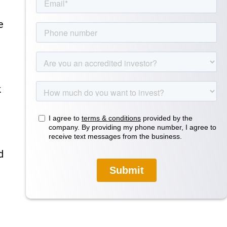
e
k
d