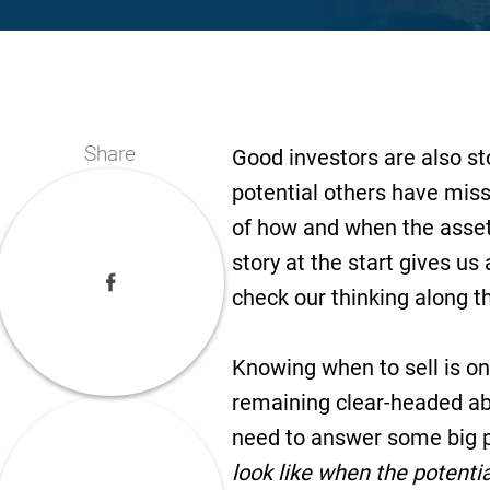
Share
Good investors are also st
potential others have mis
of how and when the asset w
story at the start gives us
check our thinking along t
Knowing when to sell is on
remaining clear-headed abo
need to answer some big p
look like when the potenti