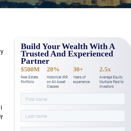
Build Your Wealth With A
ry
Trusted And Experienced
Partner
$500M
28%
30+
2.5x
Real Estate
Historical IRR
Years of
Average Equity
Portfolio
on All Asset
experience
Multiple Paid to
Classes
Investors
I
t