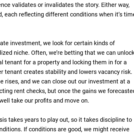
nce validates or invalidates the story. Either way,
, each reflecting different conditions when it’s tim
ate investment, we look for certain kinds of
lized niche. Often, we’re betting that we can unloc
al tenant for a property and locking them in for a
r tenant creates stability and lowers vacancy risk.
e rises, and we can close out our investment at a
ecting rent checks, but once the gains we forecaste
well take our profits and move on.
is takes years to play out, so it takes discipline to
onditions. If conditions are good, we might receive