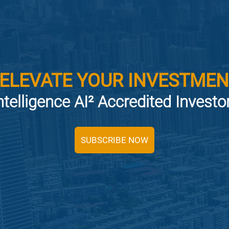
 ELEVATE YOUR INVESTMEN
ntelligence AI² Accredited Invest
SUBSCRIBE NOW