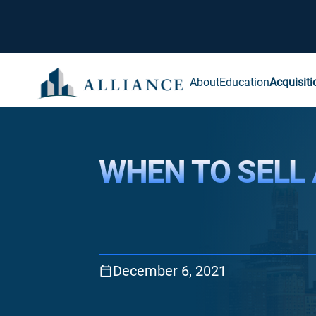
About
Education
Acquisiti
WHEN TO SELL
December 6, 2021