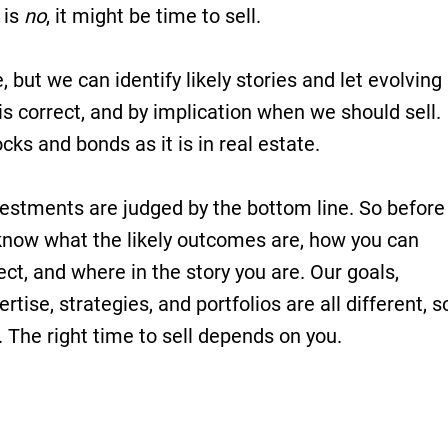
 is
no
, it might be time to sell.
but we can identify likely stories and let evolving
is correct, and by implication when we should sell.
ocks and bonds as it is in real estate.
vestments are judged by the bottom line. So before
now what the likely outcomes are, how you can
rect, and where in the story you are. Our goals,
rtise, strategies, and portfolios are all different, s
. The right time to sell depends on you.