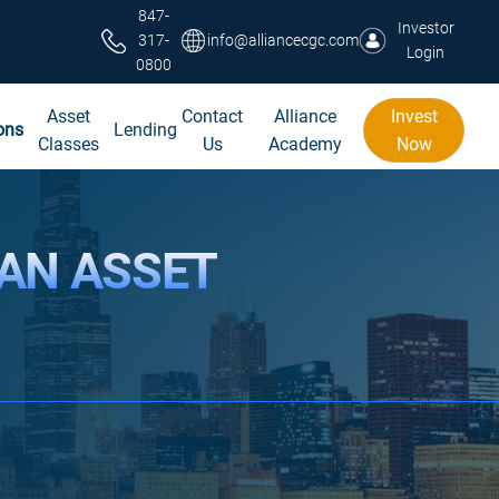
847-
Investor
317-
info@alliancecgc.com
Login
0800
Asset
Contact
Alliance
Invest
ons
Lending
Classes
Us
Academy
Now
 AN ASSET