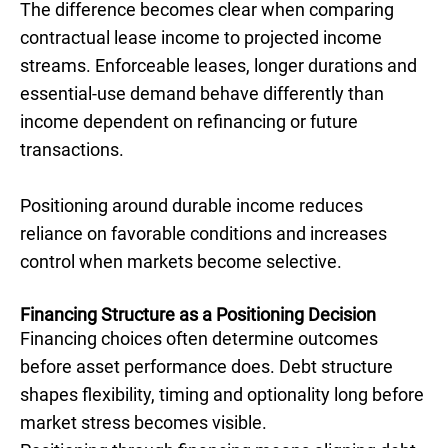
The difference becomes clear when comparing
contractual lease income to projected income
streams. Enforceable leases, longer durations and
essential-use demand behave differently than
income dependent on refinancing or future
transactions.
Positioning around durable income reduces
reliance on favorable conditions and increases
control when markets become selective.
Financing Structure as a Positioning Decision
Financing choices often determine outcomes
before asset performance does. Debt structure
shapes flexibility, timing and optionality long before
market stress becomes visible.