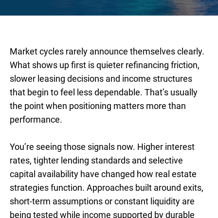
Market cycles rarely announce themselves clearly.
What shows up first is quieter refinancing friction,
slower leasing decisions and income structures
that begin to feel less dependable. That’s usually
the point when positioning matters more than
performance.
You’re seeing those signals now. Higher interest
rates, tighter lending standards and selective
capital availability have changed how real estate
strategies function. Approaches built around exits,
short-term assumptions or constant liquidity are
being tested while income supported by durable