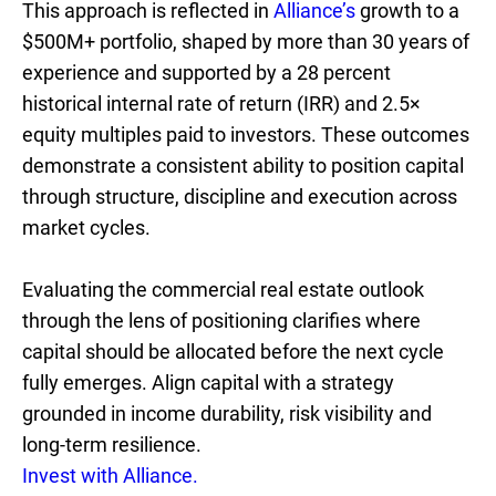
This approach is reflected in
Alliance’s
growth to a
$500M+ portfolio, shaped by more than 30 years of
experience and supported by a 28 percent
historical internal rate of return (IRR) and 2.5×
equity multiples paid to investors. These outcomes
demonstrate a consistent ability to position capital
through structure, discipline and execution across
market cycles.
Evaluating the commercial real estate outlook
through the lens of positioning clarifies where
capital should be allocated before the next cycle
fully emerges. Align capital with a strategy
grounded in income durability, risk visibility and
long-term resilience.
Invest with Alliance.