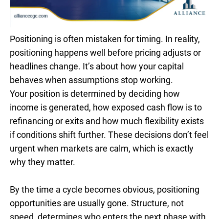
Positioning is often mistaken for timing. In reality,
positioning happens well before pricing adjusts or
headlines change. It’s about how your capital
behaves when assumptions stop working.
Your position is determined by deciding how
income is generated, how exposed cash flow is to
refinancing or exits and how much flexibility exists
if conditions shift further. These decisions don’t feel
urgent when markets are calm, which is exactly
why they matter.
By the time a cycle becomes obvious, positioning
opportunities are usually gone. Structure, not
speed, determines who enters the next phase with