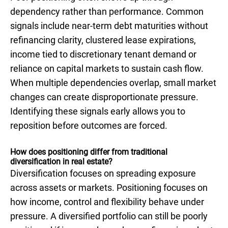
dependency rather than performance. Common
signals include near-term debt maturities without
refinancing clarity, clustered lease expirations,
income tied to discretionary tenant demand or
reliance on capital markets to sustain cash flow.
When multiple dependencies overlap, small market
changes can create disproportionate pressure.
Identifying these signals early allows you to
reposition before outcomes are forced.
How does positioning differ from traditional
diversification in real estate?
Diversification focuses on spreading exposure
across assets or markets. Positioning focuses on
how income, control and flexibility behave under
pressure. A diversified portfolio can still be poorly