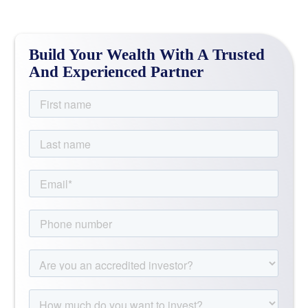
Build Your Wealth With A Trusted
And Experienced Partner