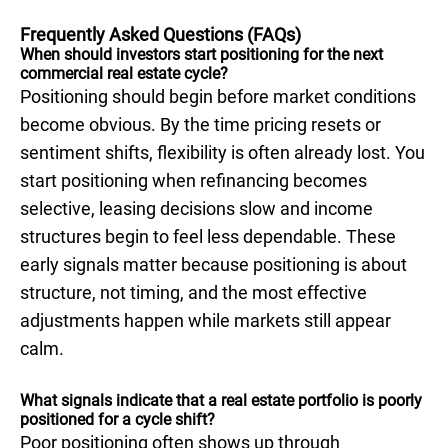
Frequently Asked Questions (FAQs)
When should investors start positioning for the next
commercial real estate cycle?
Positioning should begin before market conditions
become obvious. By the time pricing resets or
sentiment shifts, flexibility is often already lost. You
start positioning when refinancing becomes
selective, leasing decisions slow and income
structures begin to feel less dependable. These
early signals matter because positioning is about
structure, not timing, and the most effective
adjustments happen while markets still appear
calm.
What signals indicate that a real estate portfolio is poorly
positioned for a cycle shift?
Poor positioning often shows up through