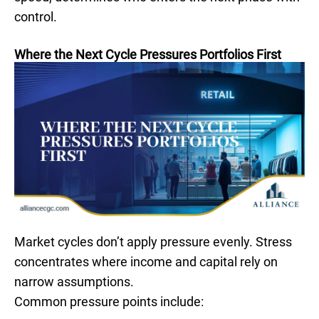
control.
Where the Next Cycle Pressures Portfolios First
Market cycles don’t apply pressure evenly. Stress
concentrates where income and capital rely on
narrow assumptions.
Common pressure points include: