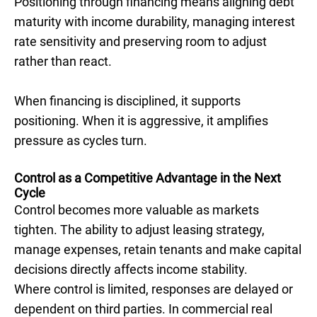
Positioning through financing means aligning debt
maturity with income durability, managing interest
rate sensitivity and preserving room to adjust
rather than react.
When financing is disciplined, it supports
positioning. When it is aggressive, it amplifies
pressure as cycles turn.
Control as a Competitive Advantage in the Next
Cycle
Control becomes more valuable as markets
tighten. The ability to adjust leasing strategy,
manage expenses, retain tenants and make capital
decisions directly affects income stability.
Where control is limited, responses are delayed or
dependent on third parties. In commercial real