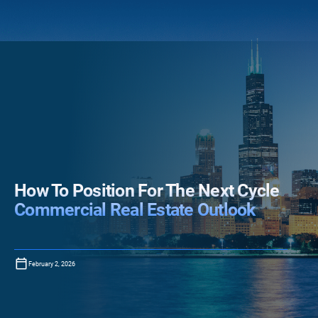
How To Position For The Next Cycle
Commercial Real Estate Outlook
February 2, 2026