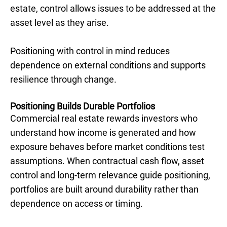
estate, control allows issues to be addressed at the
asset level as they arise.
Positioning with control in mind reduces
dependence on external conditions and supports
resilience through change.
Positioning Builds Durable Portfolios
Commercial real estate rewards investors who
understand how income is generated and how
exposure behaves before market conditions test
assumptions. When contractual cash flow, asset
control and long-term relevance guide positioning,
portfolios are built around durability rather than
dependence on access or timing.