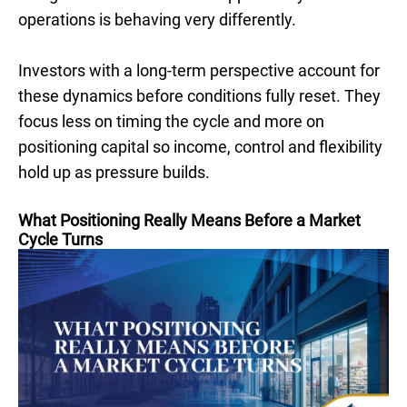
operations is behaving very differently.
Investors with a long-term perspective account for
these dynamics before conditions fully reset. They
focus less on timing the cycle and more on
positioning capital so income, control and flexibility
hold up as pressure builds.
What Positioning Really Means Before a Market
Cycle Turns