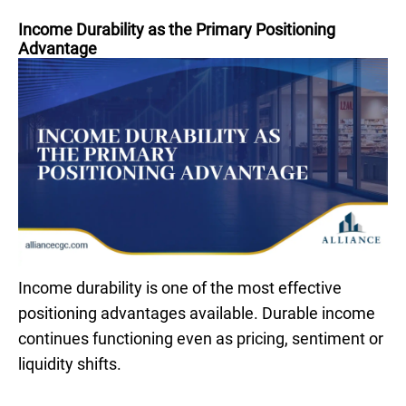
Income Durability as the Primary Positioning
Advantage
Income durability is one of the most effective
positioning advantages available. Durable income
continues functioning even as pricing, sentiment or
liquidity shifts.