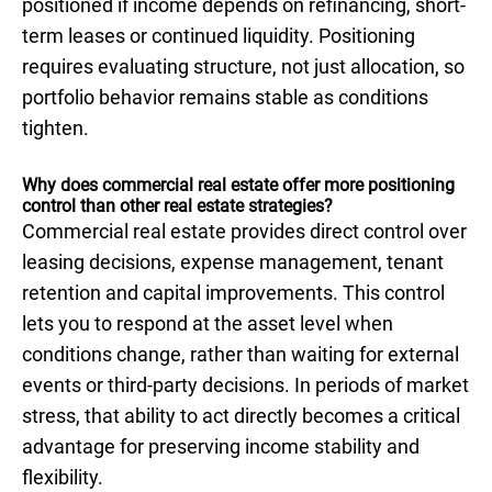
positioned if income depends on refinancing, short-
term leases or continued liquidity. Positioning
requires evaluating structure, not just allocation, so
portfolio behavior remains stable as conditions
tighten.
Why does commercial real estate offer more positioning
control than other real estate strategies?
Commercial real estate provides direct control over
leasing decisions, expense management, tenant
retention and capital improvements. This control
lets you to respond at the asset level when
conditions change, rather than waiting for external
events or third-party decisions. In periods of market
stress, that ability to act directly becomes a critical
advantage for preserving income stability and
flexibility.