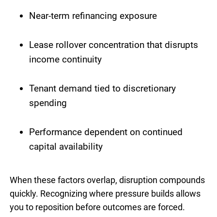
Near-term refinancing exposure
Lease rollover concentration that disrupts
income continuity
Tenant demand tied to discretionary
spending
Performance dependent on continued
capital availability
When these factors overlap, disruption compounds
quickly. Recognizing where pressure builds allows
you to reposition before outcomes are forced.