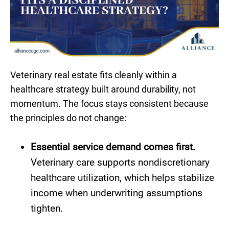
Veterinary real estate fits cleanly within a
healthcare strategy built around durability, not
momentum. The focus stays consistent because
the principles do not change:
Essential service demand comes first.
Veterinary care supports nondiscretionary
healthcare utilization, which helps stabilize
income when underwriting assumptions
tighten.