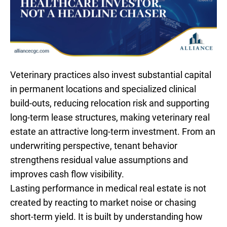
Veterinary practices also invest substantial capital
in permanent locations and specialized clinical
build-outs, reducing relocation risk and supporting
long-term lease structures, making veterinary real
estate an attractive long-term investment. From an
underwriting perspective, tenant behavior
strengthens residual value assumptions and
improves cash flow visibility.
Lasting performance in medical real estate is not
created by reacting to market noise or chasing
short-term yield. It is built by understanding how