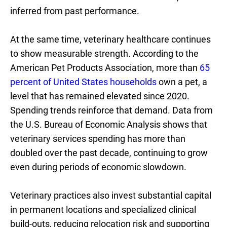
inferred from past performance.
At the same time, veterinary healthcare continues
to show measurable strength. According to the
American Pet Products Association, more than
65
percent of United States households
own a pet, a
level that has remained elevated since 2020.
Spending trends reinforce that demand. Data from
the U.S. Bureau of Economic Analysis shows that
veterinary services spending has more than
doubled over the past decade, continuing to grow
even during periods of economic slowdown.
Veterinary practices also invest substantial capital
in permanent locations and specialized clinical
build-outs, reducing relocation risk and supporting