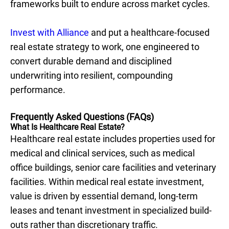
frameworks built to endure across market cycles.
Invest with Alliance
and put a healthcare-focused
real estate strategy to work, one engineered to
convert durable demand and disciplined
underwriting into resilient, compounding
performance.
Frequently Asked Questions (FAQs)
What Is Healthcare Real Estate?
Healthcare real estate includes properties used for
medical and clinical services, such as medical
office buildings, senior care facilities and veterinary
facilities. Within medical real estate investment,
value is driven by essential demand, long-term
leases and tenant investment in specialized build-
outs rather than discretionary traffic.