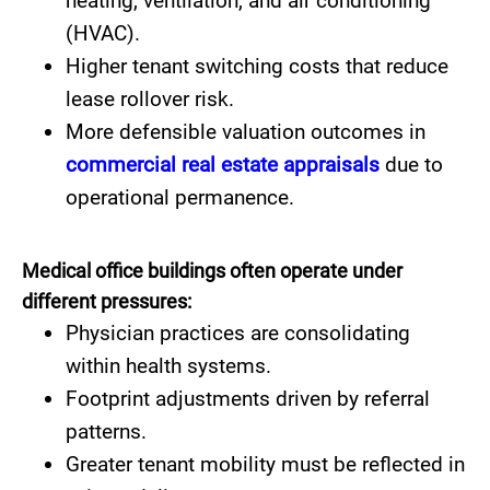
heating, ventilation, and air conditioning
(HVAC).
Higher tenant switching costs that reduce
lease rollover risk.
More defensible valuation outcomes in
commercial real estate appraisals
due to
operational permanence.
Medical office buildings often operate under
different pressures:
Physician practices are consolidating
within health systems.
Footprint adjustments driven by referral
patterns.
Greater tenant mobility must be reflected in