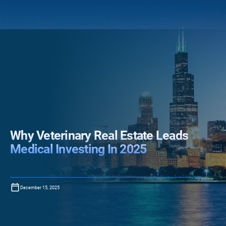
Why Veterinary Real Estate Leads
Medical Investing In 2025
December 15, 2025