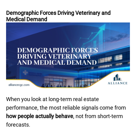
Demographic Forces Driving Veterinary and
Medical Demand
When you look at long-term real estate
performance, the most reliable signals come from
how people actually behave
, not from short-term
forecasts.