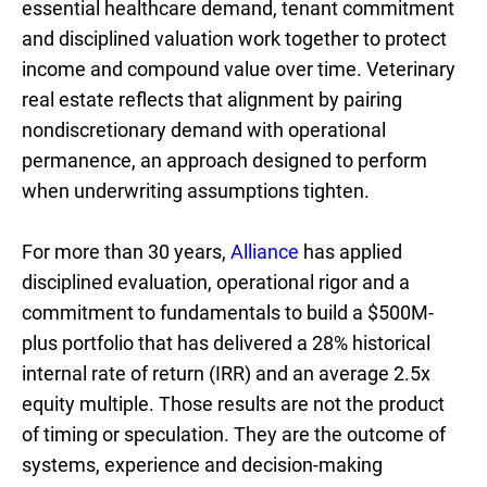
essential healthcare demand, tenant commitment
and disciplined valuation work together to protect
income and compound value over time. Veterinary
real estate reflects that alignment by pairing
nondiscretionary demand with operational
permanence, an approach designed to perform
when underwriting assumptions tighten.
For more than 30 years,
Alliance
has applied
disciplined evaluation, operational rigor and a
commitment to fundamentals to build a $500M-
plus portfolio that has delivered a 28% historical
internal rate of return (IRR) and an average 2.5x
equity multiple. Those results are not the product
of timing or speculation. They are the outcome of
systems, experience and decision-making