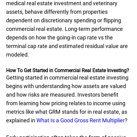
medical real estate investment and veterinary
assets, behave differently from properties
dependent on discretionary spending or flipping
commercial real estate. Long-term performance
depends on how the going-in cap rate vs the
terminal cap rate and estimated residual value are
modeled.
How To Get Started in Commercial Real Estate Investing?
Getting started in commercial real estate investing
begins with understanding how assets are valued
and how risks are measured. Investors benefit
from learning how pricing relates to income using
metrics like what GRM stands for in real estate, as
explained in
What Is a Good Gross Rent Multiplier
?