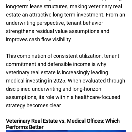
long-term lease structures, making veterinary real
estate an attractive long-term investment. From an
underwriting perspective, tenant behavior
strengthens residual value assumptions and
improves cash flow visibility.
This combination of consistent utilization, tenant
commitment and defensible income is why
veterinary real estate is increasingly leading
medical investing in 2025. When evaluated through
disciplined underwriting and long-horizon
assumptions, its role within a healthcare-focused
strategy becomes clear.
Veterinary Real Estate vs. Medical Offices: Which
Performs Better