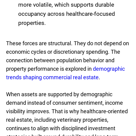
more volatile, which supports durable
occupancy across healthcare-focused
properties.
These forces are structural. They do not depend on
economic cycles or discretionary spending. The
connection between population behavior and
property performance is explored in
demographic
trends shaping commercial real estate
.
When assets are supported by demographic
demand instead of consumer sentiment, income
visibility improves. That is why healthcare-oriented
real estate, including veterinary properties,
continues to align with disciplined investment