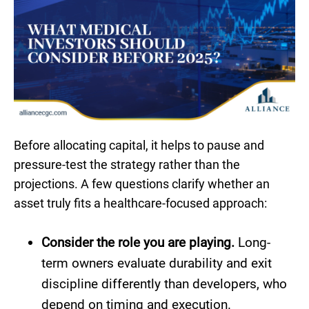
Before allocating capital, it helps to pause and
pressure-test the strategy rather than the
projections. A few questions clarify whether an
asset truly fits a healthcare-focused approach:
Consider the role you are playing.
Long-
term owners evaluate durability and exit
discipline differently than developers, who
depend on timing and execution.