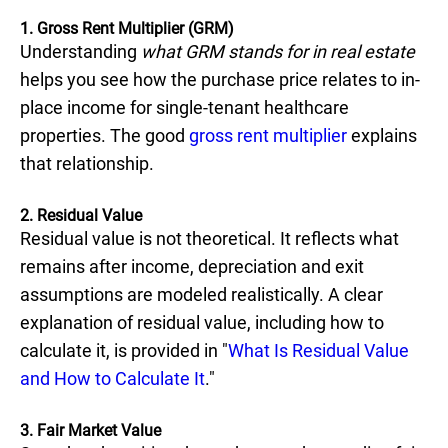
1. Gross Rent Multiplier (GRM)
Understanding
what GRM stands for in real estate
helps you see how the purchase price relates to in-
place income for single-tenant healthcare
properties. The good
gross rent multiplier
explains
that relationship.
2. Residual Value
Residual value is not theoretical. It reflects what
remains after income, depreciation and exit
assumptions are modeled realistically. A clear
explanation of residual value, including how to
calculate it, is provided in "
What Is Residual Value
and How to Calculate It
."
3. Fair Market Value