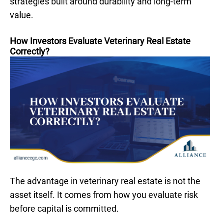
strategies built around durability and long-term
value.
How Investors Evaluate Veterinary Real Estate
Correctly?
The advantage in veterinary real estate is not the
asset itself. It comes from how you evaluate risk
before capital is committed.