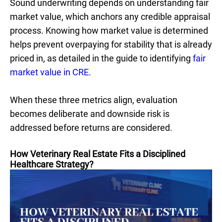
Sound underwriting depends on understanding fair
market value, which anchors any credible appraisal
process. Knowing how market value is determined
helps prevent overpaying for stability that is already
priced in, as detailed in the guide to identifying
fair
market value in CRE
.
When these three metrics align, evaluation
becomes deliberate and downside risk is
addressed before returns are considered.
How Veterinary Real Estate Fits a Disciplined
Healthcare Strategy?