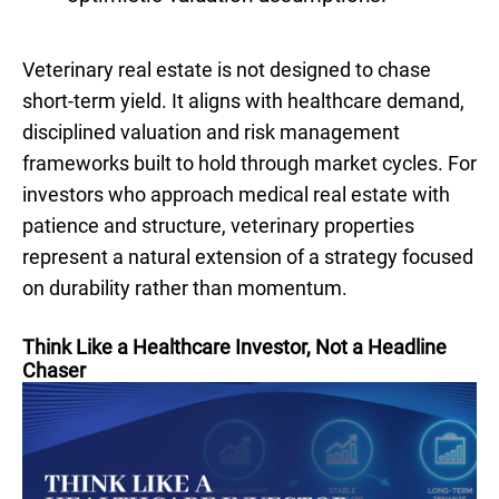
Veterinary real estate is not designed to chase
short-term yield. It aligns with healthcare demand,
disciplined valuation and risk management
frameworks built to hold through market cycles. For
investors who approach medical real estate with
patience and structure, veterinary properties
represent a natural extension of a strategy focused
on durability rather than momentum.
Think Like a Healthcare Investor, Not a Headline
Chaser