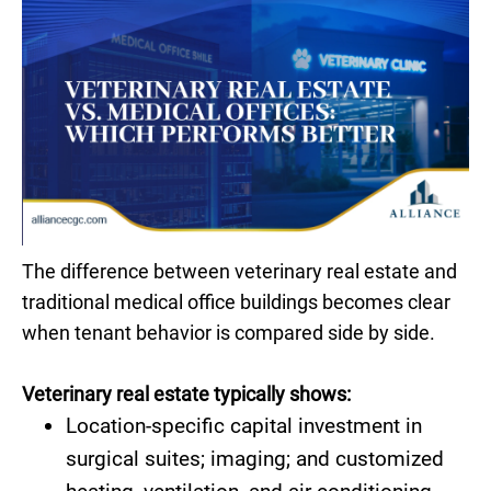
The difference between veterinary real estate and
traditional medical office buildings becomes clear
when tenant behavior is compared side by side.
Veterinary real estate typically shows:
Location-specific capital investment in
surgical suites; imaging; and customized