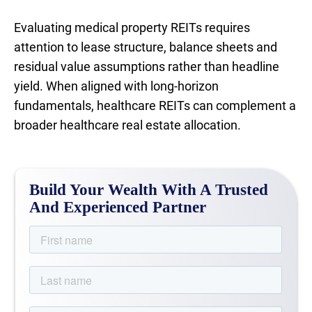
Evaluating medical property REITs requires
attention to lease structure, balance sheets and
residual value assumptions rather than headline
yield. When aligned with long-horizon
fundamentals, healthcare REITs can complement a
broader healthcare real estate allocation.
Build Your Wealth With A Trusted
And Experienced Partner