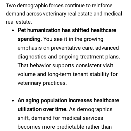
Two demographic forces continue to reinforce
demand across veterinary real estate and medical
real estate:
Pet humanization has shifted healthcare
spending.
You see it in the growing
emphasis on preventative care, advanced
diagnostics and ongoing treatment plans.
That behavior supports consistent visit
volume and long-term tenant stability for
veterinary practices.
An aging population increases healthcare
utilization over time.
As demographics
shift, demand for medical services
becomes more predictable rather than