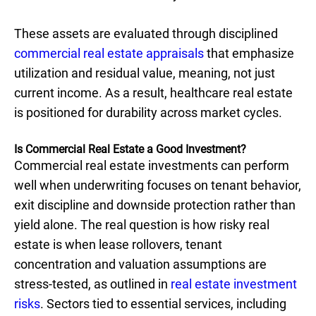
These assets are evaluated through disciplined
commercial real estate appraisals
that emphasize
utilization and residual value, meaning, not just
current income. As a result, healthcare real estate
is positioned for durability across market cycles.
Is Commercial Real Estate a Good Investment?
Commercial real estate investments can perform
well when underwriting focuses on tenant behavior,
exit discipline and downside protection rather than
yield alone. The real question is how risky real
estate is when lease rollovers, tenant
concentration and valuation assumptions are
stress-tested, as outlined in
real estate investment
risks
. Sectors tied to essential services, including