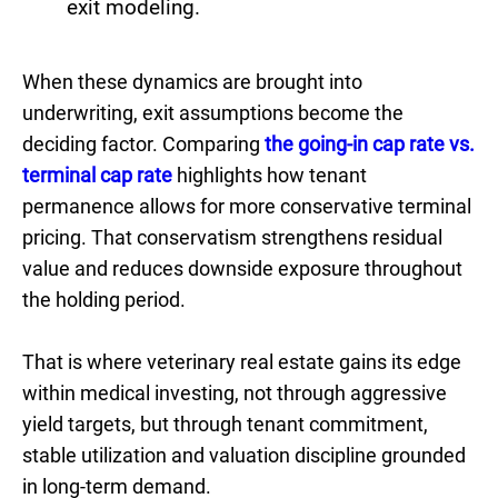
exit modeling.
When these dynamics are brought into
underwriting, exit assumptions become the
deciding factor. Comparing
the going-in cap rate vs.
terminal cap rate
highlights how tenant
permanence allows for more conservative terminal
pricing. That conservatism strengthens residual
value and reduces downside exposure throughout
the holding period.
That is where veterinary real estate gains its edge
within medical investing, not through aggressive
yield targets, but through tenant commitment,
stable utilization and valuation discipline grounded
in long-term demand.