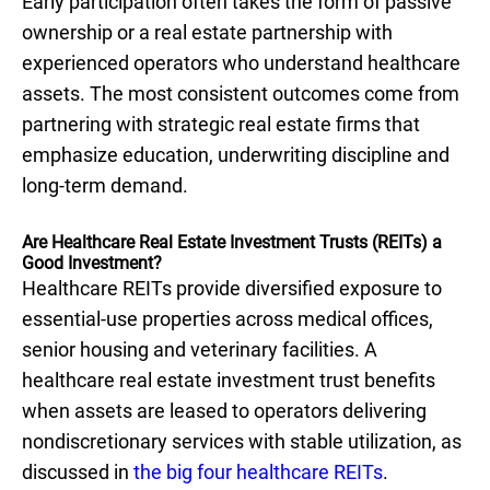
Early participation often takes the form of passive
ownership or a real estate partnership with
experienced operators who understand healthcare
assets. The most consistent outcomes come from
partnering with strategic real estate firms that
emphasize education, underwriting discipline and
long-term demand.
Are Healthcare Real Estate Investment Trusts (REITs) a
Good Investment?
Healthcare REITs provide diversified exposure to
essential-use properties across medical offices,
senior housing and veterinary facilities. A
healthcare real estate investment trust benefits
when assets are leased to operators delivering
nondiscretionary services with stable utilization, as
discussed in
the big four healthcare REITs
.