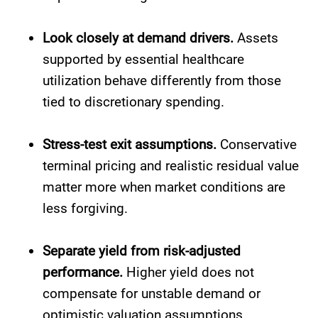
Look closely at demand drivers.
Assets
supported by essential healthcare
utilization behave differently from those
tied to discretionary spending.
Stress-test exit assumptions.
Conservative
terminal pricing and realistic residual value
matter more when market conditions are
less forgiving.
Separate yield from risk-adjusted
performance.
Higher yield does not
compensate for unstable demand or
optimistic valuation assumptions.