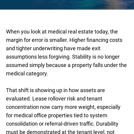
When you look at medical real estate today, the
margin for error is smaller. Higher financing costs
and tighter underwriting have made exit
assumptions less forgiving. Stability is no longer
assumed simply because a property falls under the
medical category.
That shift is showing up in how assets are
evaluated. Lease rollover risk and tenant
concentration now carry more weight, especially
for medical office properties tied to system
consolidation or referral-driven traffic. Durability
must be demonstrated at the tenant level, not