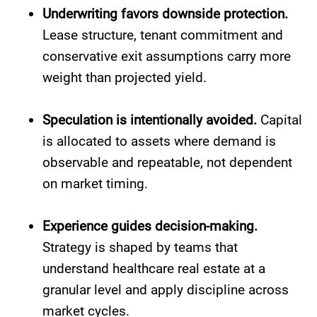
Underwriting favors downside protection.
Lease structure, tenant commitment and
conservative exit assumptions carry more
weight than projected yield.
Speculation is intentionally avoided.
Capital
is allocated to assets where demand is
observable and repeatable, not dependent
on market timing.
Experience guides decision-making.
Strategy is shaped by teams that
understand healthcare real estate at a
granular level and apply discipline across
market cycles.