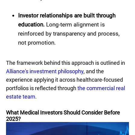
Investor relationships are built through
education.
Long-term alignment is
reinforced by transparency and process,
not promotion.
The framework behind this approach is outlined in
Alliance's investment philosophy
, and the
experience applying it across healthcare-focused
portfolios is reflected through
the commercial real
estate team
.
What Medical Investors Should Consider Before
2025?