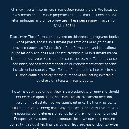
Alliance invests in commercial real estate across the U.S. We focus our
investments on net leased properties. Our portfolio includes medical,
retail, industrial, and office properties. These deals range in value from
$1M to $25M.
Disclaimer: The information provided on this website, programs, books,
white papers, socials, investment presentations or anything else
provided (known as “Materials”) is for informational and educational
purposes only and does not constitute financial or investment advice.
Nothing in our Materials should be construed as an offer to buy or sell
securities, nor as a recommendation or endorsement of any specific
investment or strategy. The offering of membership interests in any
Alliance entities is solely for the purpose of facilitating investors’
purchase of interests in real property.
The terms described on our Materials are subject to change and should
not be relied upon as the sole basis for an investment decision.
Investing in real estate involves significant risks. Neither Alliance, its
affiliates, nor Ben Reinberg make any representations or warranties as to
the accuracy, completeness, or suitability of the information provided.
Prospective investors should conduct their own due diligence and
consult with a qualified financial advisor, legal professional, or tax expert