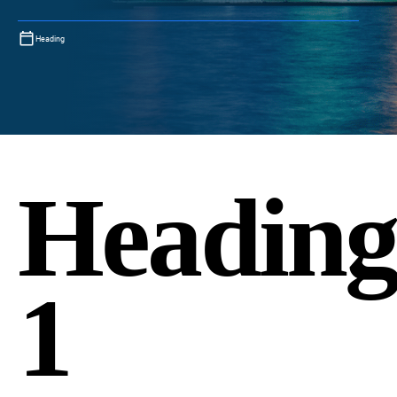
Heading
Headin
1