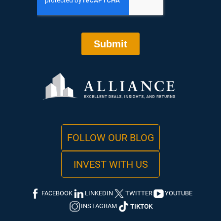
FOLLOW OUR BLOG
INVEST WITH US
FACEBOOK
LINKEDIN
TWITTER
YOUTUBE
INSTAGRAM
TIKTOK