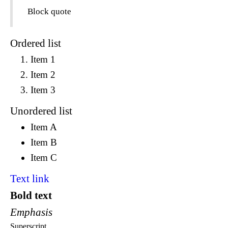
Block quote
Ordered list
Item 1
Item 2
Item 3
Unordered list
Item A
Item B
Item C
Text link
Bold text
Emphasis
Superscript