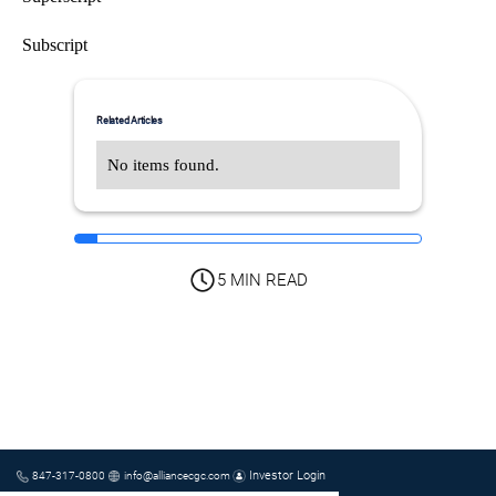
Subscript
Related Articles
No items found.
5 MIN READ
Investor Login
847-317-0800
info@alliancecgc.com