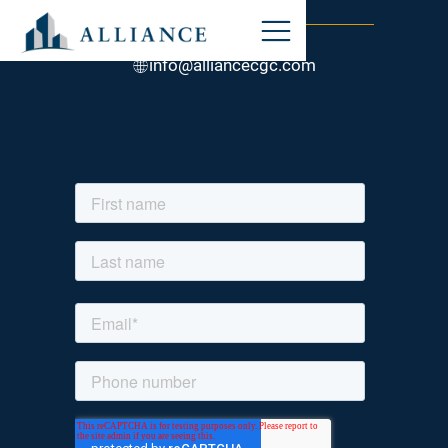
STAY CONNECTED
847-317-0800
info@alliancecgc.com