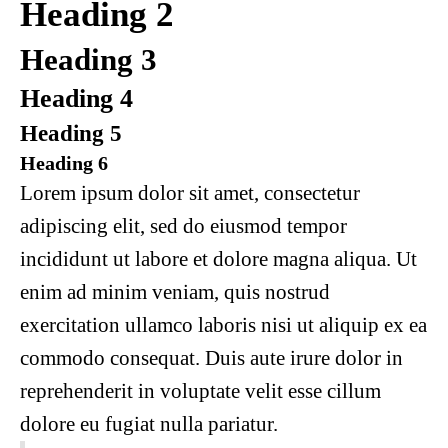
Heading 2
Heading 3
Heading 4
Heading 5
Heading 6
Lorem ipsum dolor sit amet, consectetur
adipiscing elit, sed do eiusmod tempor
incididunt ut labore et dolore magna aliqua. Ut
enim ad minim veniam, quis nostrud
exercitation ullamco laboris nisi ut aliquip ex ea
commodo consequat. Duis aute irure dolor in
reprehenderit in voluptate velit esse cillum
dolore eu fugiat nulla pariatur.