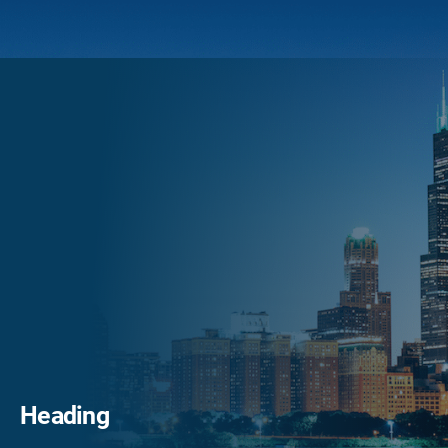
Heading