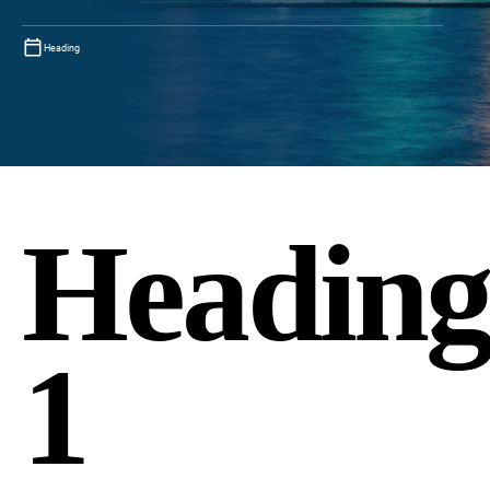
Heading
Headin
1