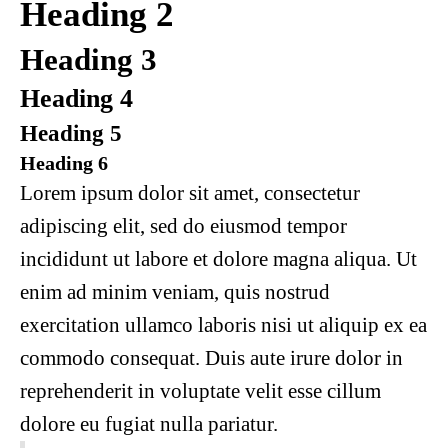
Heading 2
Heading 3
Heading 4
Heading 5
Heading 6
Lorem ipsum dolor sit amet, consectetur
adipiscing elit, sed do eiusmod tempor
incididunt ut labore et dolore magna aliqua. Ut
enim ad minim veniam, quis nostrud
exercitation ullamco laboris nisi ut aliquip ex ea
commodo consequat. Duis aute irure dolor in
reprehenderit in voluptate velit esse cillum
dolore eu fugiat nulla pariatur.