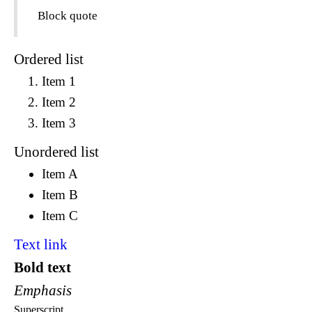
Block quote
Ordered list
Item 1
Item 2
Item 3
Unordered list
Item A
Item B
Item C
Text link
Bold text
Emphasis
Superscript