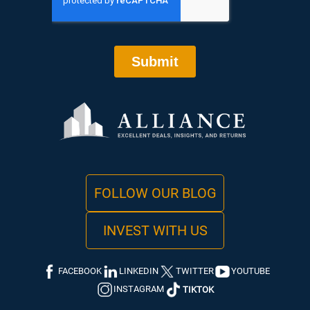
FOLLOW OUR BLOG
INVEST WITH US
FACEBOOK
LINKEDIN
TWITTER
YOUTUBE
INSTAGRAM
TIKTOK