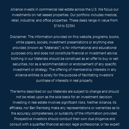
Alliance invests in commercial real estate across the U.S. We focus our
investments on net leased properties. Our portfolio includes medical,
retail, industrial, and office properties. These deals range in value from
$1M to $25M.
Disclaimer: The information provided on this website, programs, books,
white papers, socials, investment presentations or anything else
provided (known as “Materials”) is for informational and educational
purposes only and does not constitute financial or investment advice.
Nothing in our Materials should be construed as an offer to buy or sell
securities, nor as a recommendation or endorsement of any specific
investment or strategy. The offering of membership interests in any
Alliance entities is solely for the purpose of facilitating investors’
purchase of interests in real property.
The terms described on our Materials are subject to change and should
not be relied upon as the sole basis for an investment decision.
Investing in real estate involves significant risks. Neither Alliance, its
affiliates, nor Ben Reinberg make any representations or warranties as to
the accuracy, completeness, or suitability of the information provided.
Prospective investors should conduct their own due diligence and
consult with a qualified financial advisor, legal professional, or tax expert