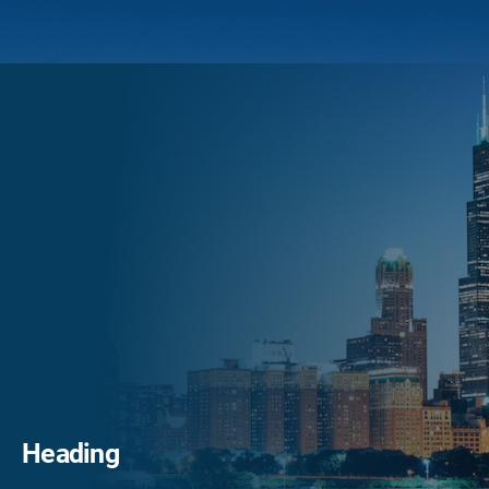
Heading