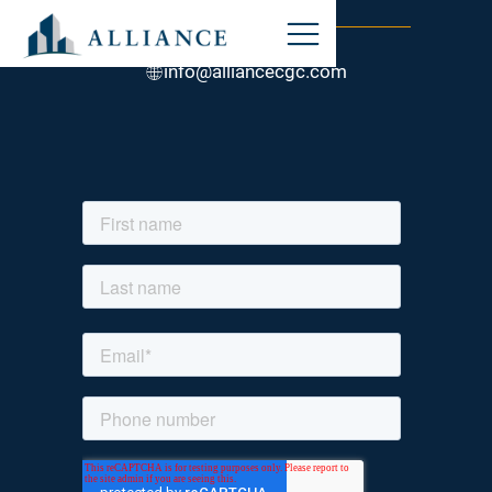
STAY CONNECTED
847-317-0800
info@alliancecgc.com