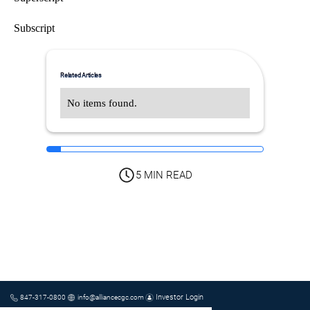
Subscript
Related Articles
No items found.
5 MIN READ
Investor Login
847-317-0800
info@alliancecgc.com