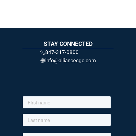
STAY CONNECTED
847-317-0800
info@alliancecgc.com