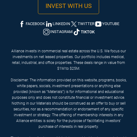
INVEST WITH US
FACEBOOK
LINKEDIN
TWITTER
YOUTUBE
INSTAGRAM
TIKTOK
Alliance invests in commercial real estate across the U.S. We focus our
investments on net leased properties. Our portfolio includes medical,
retail, industrial, and office properties. These deals range in value from
$1M to $25M.
Disclaimer: The information provided on this website, programs, books,
white papers, socials, investment presentations or anything else
provided (known as “Materials”) is for informational and educational
purposes only and does not constitute financial or investment advice.
Nothing in our Materials should be construed as an offer to buy or sell
securities, nor as a recommendation or endorsement of any specific
investment or strategy. The offering of membership interests in any
Alliance entities is solely for the purpose of facilitating investors’
purchase of interests in real property.