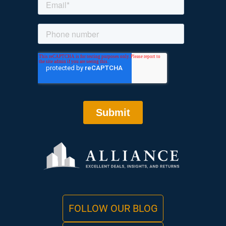
FOLLOW OUR BLOG